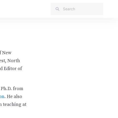
of New
est, North
d Editor of
 Ph.D. from
son
. He also
n teaching at