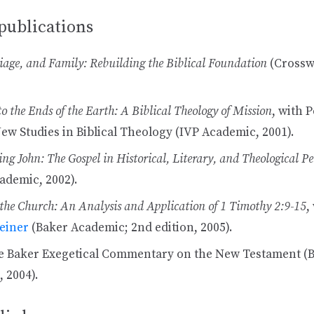
publications
age, and Family: Rebuilding the Biblical Foundation
(Crossw
to the Ends of the Earth: A Biblical Theology of Mission
, with P
New Studies in Biblical Theology (IVP Academic, 2001).
ng John: The Gospel in Historical, Literary, and Theological Pe
ademic, 2002).
he Church: An Analysis and Application of 1 Timothy 2:9-15
,
einer
(Baker Academic; 2nd edition, 2005).
e Baker Exegetical Commentary on the New Testament (
 2004).