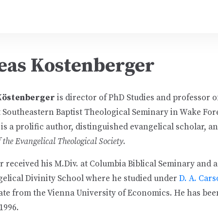
eas Kostenberger
 Köstenberger
is director of PhD Studies and professor 
 Southeastern Baptist Theological Seminary in Wake For
is a prolific author, distinguished evangelical scholar, an
 the Evangelical Theological Society
.
 received his M.Div. at Columbia Biblical Seminary and a
gelical Divinity School where he studied under
D. A. Car
ate from the Vienna University of Economics. He has bee
1996.