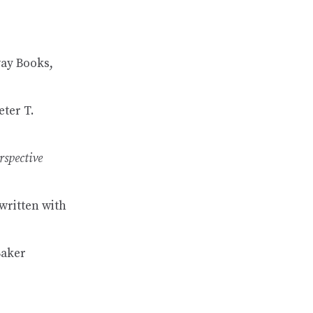
ay Books,
eter T.
rspective
 written with
Baker