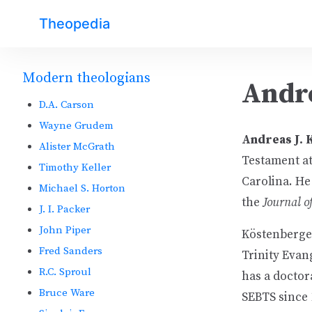
Theopedia
Modern theologians
Andr
D.A. Carson
Wayne Grudem
Andreas J.
Alister McGrath
Testament at
Timothy Keller
Carolina. He 
Michael S. Horton
the
Journal of
J. I. Packer
John Piper
Köstenberger
Fred Sanders
Trinity Evan
R.C. Sproul
has a doctor
Bruce Ware
SEBTS since 