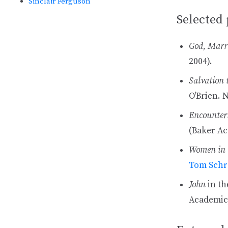
Sinclair Ferguson
Selected 
God, Marri
2004).
Salvation 
O'Brien. 
Encounteri
(Baker Ac
Women in t
Tom Schr
John
in th
Academic,