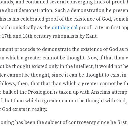
ounds, and contained several converging lines of proof. 
e short demonstration. Such a demonstration he present
his is his celebrated proof of the existence of God, some
nachronistically as the
ontological
proof - a term first ap
17th and 18th century rationalists by Kant.
ument proceeds to demonstrate the existence of God as fo
an which a greater cannot be thought. Now, if that than 
t be thought existed only in the intellect, it would not b
er cannot be thought, since it can be thought to exist in
t follows, then, that that than which a greater cannot be t
he bulk of the Proslogion is taken up with Anselm's attempt
of that than which a greater cannot be thought with God,
 God exists in reality.
oning has been the subject of controversy since he first '