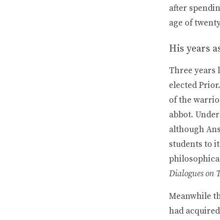
after spendin
age of twent
His years a
Three years 
elected Prior
of the warri
abbot. Under 
although Anse
students to i
philosophica
Dialogues on 
Meanwhile th
had acquired