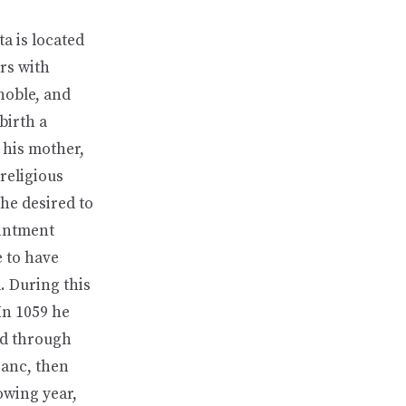
a is located
ers with
noble, and
birth a
 his mother,
religious
 he desired to
ointment
e to have
d. During this
In 1059 he
ed through
ranc, then
owing year,