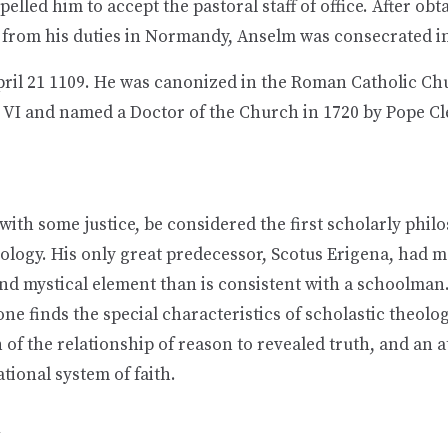
elled him to accept the pastoral staff of office. After obt
 from his duties in Normandy, Anselm was consecrated in
pril 21 1109. He was canonized in the Roman Catholic Ch
 VI and named a Doctor of the Church in 1720 by Pope Cl
ith some justice, be considered the first scholarly phil
ology. His only great predecessor, Scotus Erigena, had m
and mystical element than is consistent with a schoolman
one finds the special characteristics of scholastic theolo
 of the relationship of reason to revealed truth, and an 
ational system of faith.
n