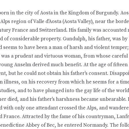
rn in the city of Aosta in the Kingdom of Burgundy. Aost
n Alps region of Valle d'Aosta (Aosta Valley), near the bord
ntury France and Switzerland. His family was accounted 
 of considerable property. Gundulph, his father, was by 
 seems to have been a man of harsh and violent temper;
was a prudent and virtuous woman, from whose careful 
young Anselm derived much benefit. At the age of fifteen
nt, but he could not obtain his father's consent. Disapp
n illness, on his recovery from which he seems for a tim
studies, and to have plunged into the gay life of the worl
her died, and his father's harshness became unbearable. 
nd with only one attendant crossed the Alps, and wander
 France. Attracted by the fame of his countryman, Lanf
 Benedictine Abbey of Bec, he entered Normandy. The foll