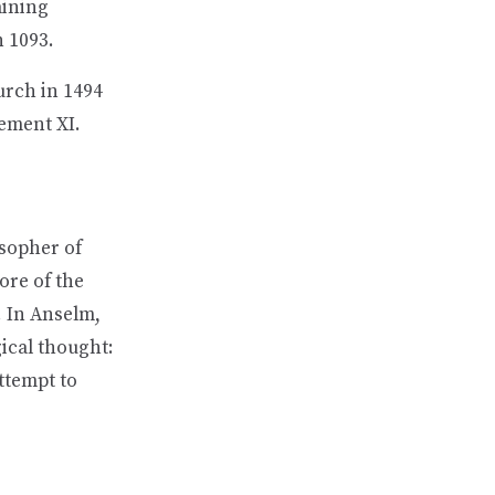
aining
 1093.
urch in 1494
ement XI.
osopher of
ore of the
. In Anselm,
gical thought:
attempt to