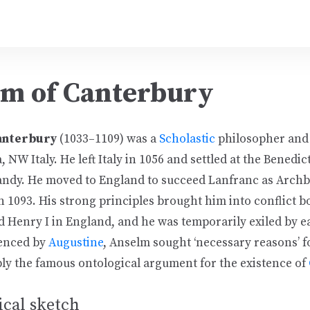
m of Canterbury
anterbury
(1033–1109) was a
Scholastic
philosopher and
, NW Italy. He left Italy in 1056 and settled at the Benedic
ndy. He moved to England to succeed Lanfranc as Archb
 1093. His strong principles brought him into conflict b
d Henry I in England, and he was temporarily exiled by e
uenced by
Augustine
, Anselm sought ‘necessary reasons’ f
bly the famous ontological argument for the existence of
cal sketch