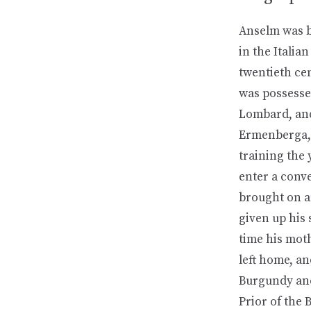
Anselm was bo
in the Italia
twentieth ce
was possessed
Lombard, and
Ermenberga, 
training the 
enter a conve
brought on a
given up his 
time his mot
left home, a
Burgundy and
Prior of the