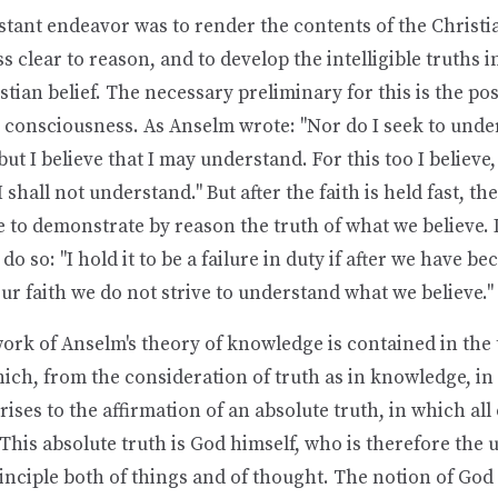
stant endeavor was to render the contents of the Christi
 clear to reason, and to develop the intelligible truths
stian belief. The necessary preliminary for this is the po
 consciousness. As Anselm wrote: "Nor do I seek to under
but I believe that I may understand. For this too I believe,
 I shall not understand." But after the faith is held fast, th
to demonstrate by reason the truth of what we believe. I
do so: "I hold it to be a failure in duty if after we have b
our faith we do not strive to understand what we believe."
rk of Anselm's theory of knowledge is contained in the 
hich, from the consideration of truth as in knowledge, in 
 rises to the affirmation of an absolute truth, in which all
 This absolute truth is God himself, who is therefore the 
inciple both of things and of thought. The notion of Go