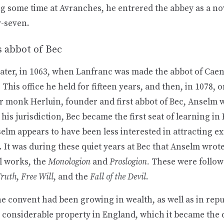
g some time at Avranches, he entrered the abbey as a nov
y-seven.
s abbot of Bec
later, in 1063, when Lanfranc was made the abbot of Cae
. This office he held for fifteen years, and then, in 1078, 
or monk Herluin, founder and first abbot of Bec, Anselm 
his jurisdiction, Bec became the first seat of learning in
lm appears to have been less interested in attracting ex
t. It was during these quiet years at Bec that Anselm wrote 
l works, the
Monologion
and
Proslogion.
These were follo
Truth
,
Free Will
, and the
Fall of the Devil
.
e convent had been growing in wealth, as well as in repu
 considerable property in England, which it became the 