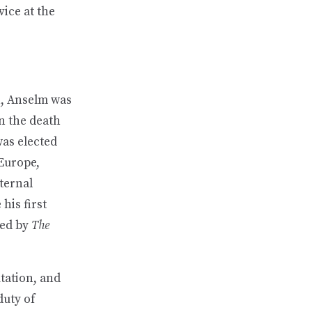
ice at the
n, Anselm was
on the death
was elected
 Europe,
ternal
his first
wed by
The
tation, and
duty of