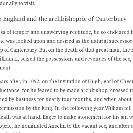
onally to visit.
o England and the archbishopric of Canterbury
ess of temper and unswerving rectitude, he so endeared h
 he was looked upon and desired as the natural successor
 of Canterbury. But on the death of that great man, the 
lliam II, seized the possessions and revenues of the see
ment.
ars after, in 1092, on the invitation of Hugh, earl of Ches
luctance, for he feared to be made archbishop, crossed t
ned by business for nearly four months, and when about 
ermission by the king. In the following year William fell i
death was at hand. Eager to make atonement for his sin w
pric, he nominated Anselm to the vacant see, and after a