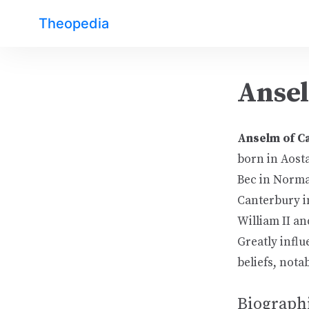
Theopedia
Ansel
Anselm of C
born in Aosta
Bec in Norma
Canterbury in
William II an
Greatly infl
beliefs, nota
Biographi