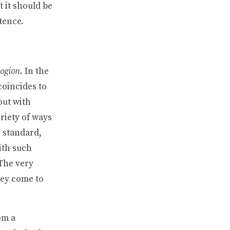
t it should be
tence.
logion
. In the
coincides to
 out with
riety of ways
e standard,
with such
 The very
hey come to
om a