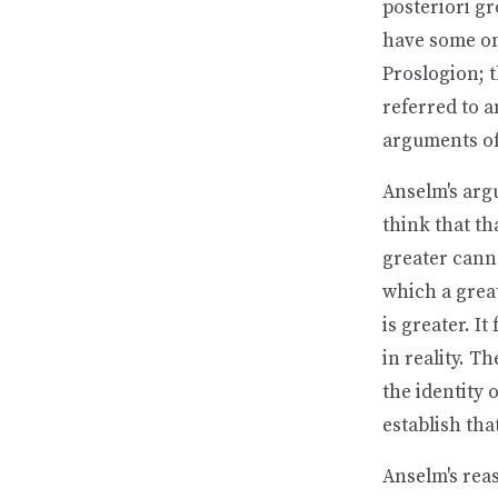
posteriori gr
have some on
Proslogion; t
referred to a
arguments of 
Anselm's arg
think that th
greater canno
which a great
is greater. I
in reality. T
the identity 
establish that
Anselm's reas