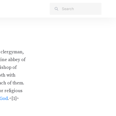
 clergyman,
tine abbey of
ishop of
oth with
ach of them.
or religious
God
.^[1]^