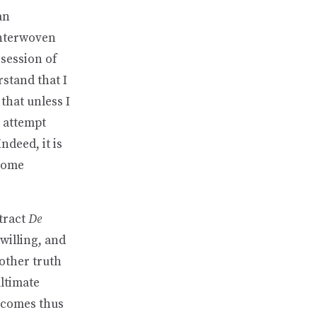
an
 interwoven
ssession of
stand that I
 that unless I
e attempt
ndeed, it is
ecome
tract
De
willing, and
 other truth
ultimate
d comes thus