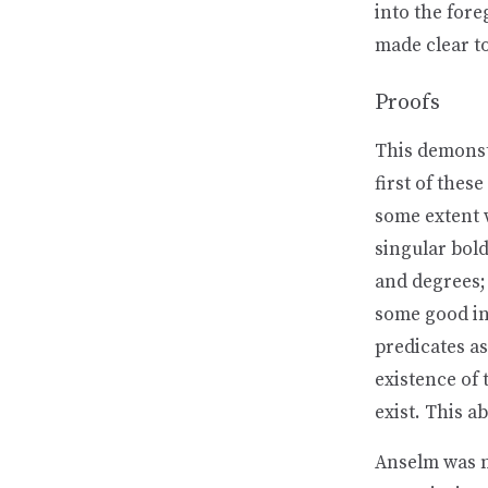
into the fore
made clear to
Proofs
This demonst
first of thes
some extent w
singular bold
and degrees;
some good in 
predicates as
existence of
exist. This a
Anselm was no