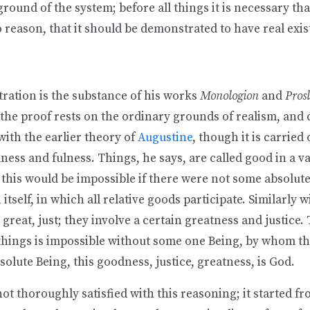
ground of the system; before all things it is necessary tha
 reason, that it should be demonstrated to have real exis
ration is the substance of his works
Monologion
and
Pros
e the proof rests on the ordinary grounds of realism, and 
ith the earlier theory of
Augustine
, though it is carried
ness and fulness. Things, he says, are called good in a va
 this would be impossible if there were not some absolut
itself, in which all relative goods participate. Similarly 
 great, just; they involve a certain greatness and justice.
 things is impossible without some one Being, by whom t
bsolute Being, this goodness, justice, greatness, is God.
t thoroughly satisfied with this reasoning; it started fr