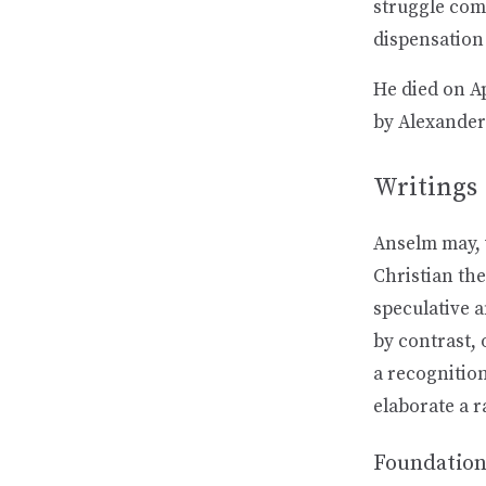
struggle comp
dispensation
He died on A
by Alexander
Writings
Anselm may, w
Christian the
speculative 
by contrast, 
a recognition
elaborate a r
Foundatio