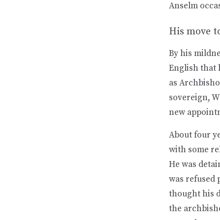
Anselm occasi
His move t
By his mildn
English that
as Archbishop
sovereign, Wi
new appoint
About four ye
with some re
He was detai
was refused p
thought his 
the archbisho