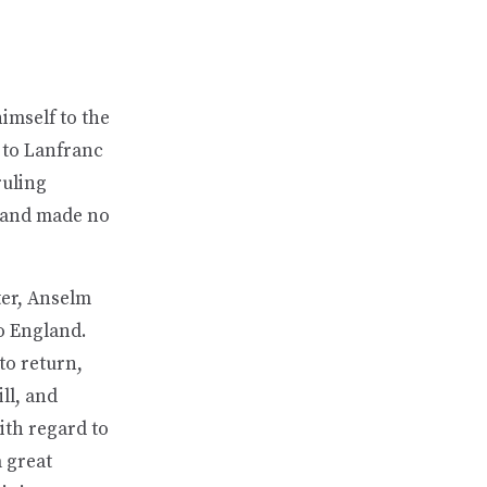
imself to the
 to Lanfranc
ruling
, and made no
ter, Anselm
o England.
to return,
ll, and
ith regard to
 great