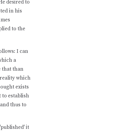
He desired to
ed in his
times
plied to the
llows: I can
which a
e that than
 reality which
hought exists
 to establish
 and thus to
published' it