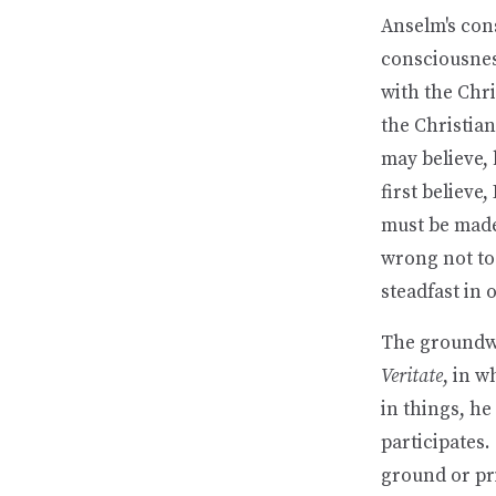
Anselm's con
consciousness
with the Chri
the Christian
may believe, 
first believe,
must be made 
wrong not to 
steadfast in 
The groundwo
Veritate
, in w
in things, he
participates.
ground or pr