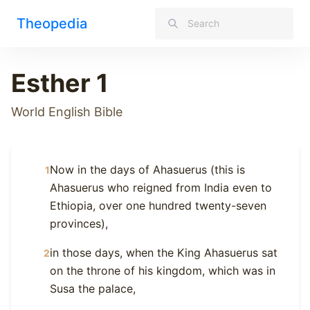
Theopedia
Esther 1
World English Bible
Now in the days of Ahasuerus (this is
1
Ahasuerus who reigned from India even to
Ethiopia, over one hundred twenty-seven
provinces),
in those days, when the King Ahasuerus sat
2
on the throne of his kingdom, which was in
Susa the palace,