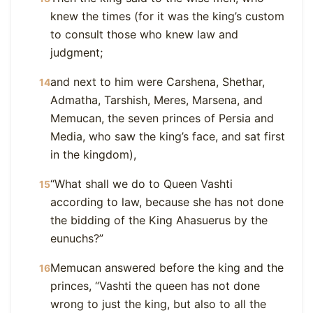
knew the times (for it was the king’s custom
to consult those who knew law and
judgment;
and next to him were Carshena, Shethar,
14
Admatha, Tarshish, Meres, Marsena, and
Memucan, the seven princes of Persia and
Media, who saw the king’s face, and sat first
in the kingdom),
“What shall we do to Queen Vashti
15
according to law, because she has not done
the bidding of the King Ahasuerus by the
eunuchs?”
Memucan answered before the king and the
16
princes, “Vashti the queen has not done
wrong to just the king, but also to all the