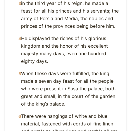
in the third year of his reign, he made a
3
feast for all his princes and his servants; the
army of Persia and Media, the nobles and
princes of the provinces being before him.
He displayed the riches of his glorious
4
kingdom and the honor of his excellent
majesty many days, even one hundred
eighty days.
When these days were fulfilled, the king
5
made a seven day feast for all the people
who were present in Susa the palace, both
great and small, in the court of the garden
of the king’s palace.
There were hangings of white and blue
6
material, fastened with cords of fine linen