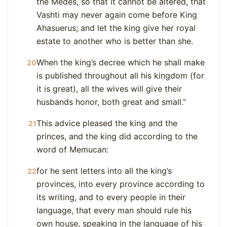
the Medes, so that it cannot be altered, that
Vashti may never again come before King
Ahasuerus; and let the king give her royal
estate to another who is better than she.
When the king’s decree which he shall make
20
is published throughout all his kingdom (for
it is great), all the wives will give their
husbands honor, both great and small.”
This advice pleased the king and the
21
princes, and the king did according to the
word of Memucan:
for he sent letters into all the king’s
22
provinces, into every province according to
its writing, and to every people in their
language, that every man should rule his
own house, speaking in the language of his