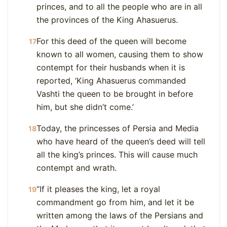
princes, and to all the people who are in all
the provinces of the King Ahasuerus.
For this deed of the queen will become
17
known to all women, causing them to show
contempt for their husbands when it is
reported, ‘King Ahasuerus commanded
Vashti the queen to be brought in before
him, but she didn’t come.’
Today, the princesses of Persia and Media
18
who have heard of the queen’s deed will tell
all the king’s princes. This will cause much
contempt and wrath.
“If it pleases the king, let a royal
19
commandment go from him, and let it be
written among the laws of the Persians and