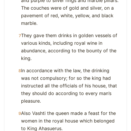
and purple to silver rings and marble pillars.
The couches were of gold and silver, on a
pavement of red, white, yellow, and black
marble.
They gave them drinks in golden vessels of
7
various kinds, including royal wine in
abundance, according to the bounty of the
king.
In accordance with the law, the drinking
8
was not compulsory; for so the king had
instructed all the officials of his house, that
they should do according to every man’s
pleasure.
Also Vashti the queen made a feast for the
9
women in the royal house which belonged
to King Ahasuerus.