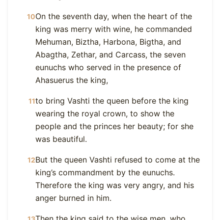
On the seventh day, when the heart of the
10
king was merry with wine, he commanded
Mehuman, Biztha, Harbona, Bigtha, and
Abagtha, Zethar, and Carcass, the seven
eunuchs who served in the presence of
Ahasuerus the king,
to bring Vashti the queen before the king
11
wearing the royal crown, to show the
people and the princes her beauty; for she
was beautiful.
But the queen Vashti refused to come at the
12
king’s commandment by the eunuchs.
Therefore the king was very angry, and his
anger burned in him.
Then the king said to the wise men, who
13