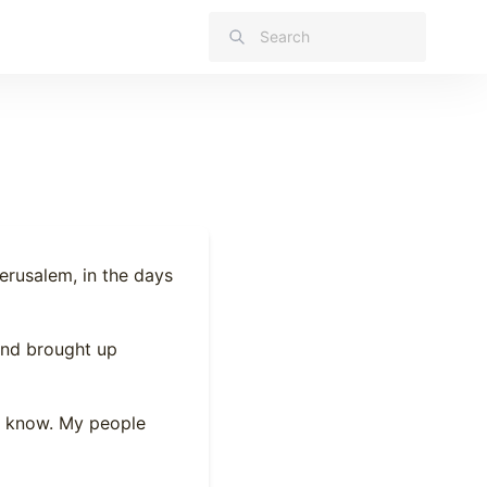
erusalem, in the days
 and brought up
’t know. My people