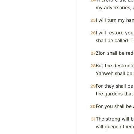
my adversaries,
I will turn my ha
25
I will restore yo
26
shall be called ‘T
Zion shall be re
27
But the destruct
28
Yahweh shall be
For they shall b
29
the gardens that
For you shall be
30
The strong will b
31
will quench them