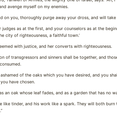
 and avenge myself on my enemies.
nd on you, thoroughly purge away your dross, and will take 
ur judges as at the first, and your counselors as at the beg
he city of righteousness, a faithful town.’
deemed with justice, and her converts with righteousness.
ion of transgressors and sinners shall be together, and tho
 consumed.
e ashamed of the oaks which you have desired, and you sha
 you have chosen.
 as an oak whose leaf fades, and as a garden that has no wa
e like tinder, and his work like a spark. They will both burn
.”