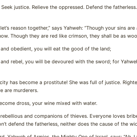
 Seek justice. Relieve the oppressed. Defend the fatherless.
et’s reason together,” says Yahweh: “Though your sins are a
now. Though they are red like crimson, they shall be as woo
g and obedient, you will eat the good of the land;
e and rebel, you will be devoured with the sword; for Yahw
city has become a prostitute! She was full of justice. Righ
re are murderers.
become dross, your wine mixed with water.
 rebellious and companions of thieves. Everyone loves brib
n’t defend the fatherless, neither does the cause of the 
d, Yahweh of Armies, the Mighty One of Israel, says: “Ah, I w