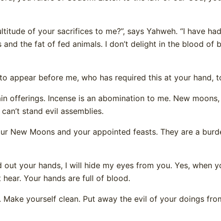
ltitude of your sacrifices to me?”, says Yahweh. “I have ha
 and the fat of fed animals. I don’t delight in the blood of b
 appear before me, who has required this at your hand, t
in offerings. Incense is an abomination to me. New moons,
can’t stand evil assemblies.
our New Moons and your appointed feasts. They are a burd
 out your hands, I will hide my eyes from you. Yes, when
ot hear. Your hands are full of blood.
 Make yourself clean. Put away the evil of your doings fr