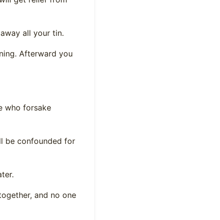
away all your tin.
inning. Afterward you
se who forsake
ll be confounded for
ter.
 together, and no one