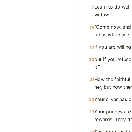
Learn to do well.
17
widow.”
“Come now, and l
18
be as white as s
If you are willin
19
but if you refus
20
it.”
How the faithful 
21
her, but now the
Your silver has 
22
Your princes are
23
rewards. They do
Therefore the Lor
24