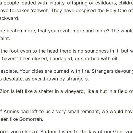
 a people loaded with iniquity, offspring of evildoers, child
have forsaken Yahweh. They have despised the Holy One of 
ackward.
e beaten more, that you revolt more and more? The whole 
aint.
 the foot even to the head there is no soundness in it, but 
 haven’t been closed, bandaged, or soothed with oil.
esolate. Your cities are burned with fire. Strangers devour 
is desolate, as overthrown by strangers.
on is left like a shelter in a vineyard, like a hut in a field o
 Armies had left to us a very small remnant, we would ha
een like Gomorrah.
rd, you rulers of Sodom! Listen to the law of our God, yo