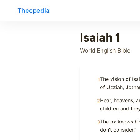
Theopedia
Isaiah 1
World English Bible
The vision of Is
1
of Uzziah, Jotha
Hear, heavens, a
2
children and the
The ox knows his
3
don’t consider.”