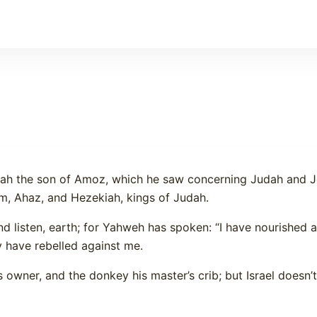
aiah the son of Amoz, which he saw concerning Judah and J
m, Ahaz, and Hezekiah, kings of Judah.
nd listen, earth; for Yahweh has spoken: “I have nourished
y have rebelled against me.
 owner, and the donkey his master’s crib; but Israel doesn