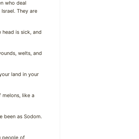
ren who deal
Israel. They are
head is sick, and
wounds, welts, and
your land in your
f melons, like a
ve been as Sodom.
u people of