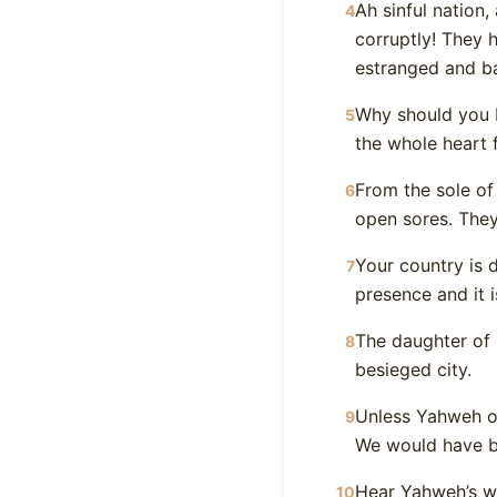
Ah sinful nation,
4
corruptly! They 
estranged and b
Why should you b
5
the whole heart f
From the sole of
6
open sores. They
Your country is d
7
presence and it 
The daughter of Zi
8
besieged city.
Unless Yahweh of
9
We would have b
Hear Yahweh’s wo
10