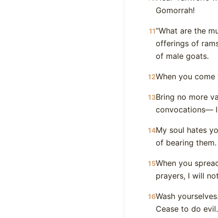
Gomorrah!
“What are the mu
11
offerings of rams
of male goats.
When you come to
12
Bring no more va
13
convocations— I 
My soul hates y
14
of bearing them.
When you spread
15
prayers, I will n
Wash yourselves.
16
Cease to do evil.