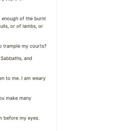
d enough of the burnt
ulls, or of lambs, or
o trample my courts?
 Sabbaths, and
en to me. I am weary
 you make many
om before my eyes.