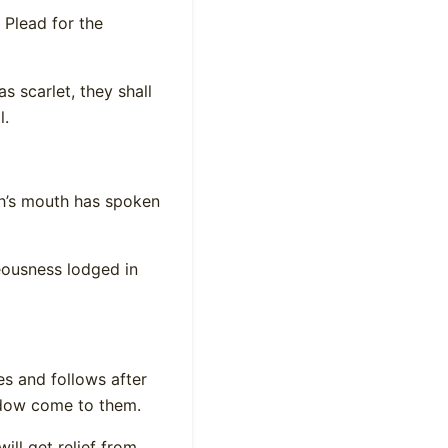
 Plead for the
s scarlet, they shall
l.
eh’s mouth has spoken
teousness lodged in
es and follows after
widow come to them.
ill get relief from