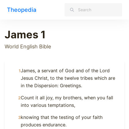
Theopedia
James 1
World English Bible
James, a servant of God and of the Lord
1
Jesus Christ, to the twelve tribes which are
in the Dispersion: Greetings.
Count it all joy, my brothers, when you fall
2
into various temptations,
knowing that the testing of your faith
3
produces endurance.