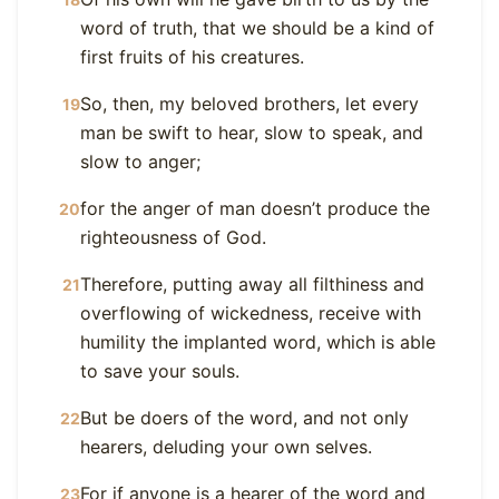
word of truth, that we should be a kind of
first fruits of his creatures.
So, then, my beloved brothers, let every
19
man be swift to hear, slow to speak, and
slow to anger;
for the anger of man doesn’t produce the
20
righteousness of God.
Therefore, putting away all filthiness and
21
overflowing of wickedness, receive with
humility the implanted word, which is able
to save your souls.
But be doers of the word, and not only
22
hearers, deluding your own selves.
For if anyone is a hearer of the word and
23