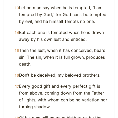
Let no man say when he is tempted, “I am
13
tempted by God,” for God can’t be tempted
by evil, and he himself tempts no one.
But each one is tempted when he is drawn
14
away by his own lust and enticed.
Then the lust, when it has conceived, bears
15
sin. The sin, when it is full grown, produces
death.
Don’t be deceived, my beloved brothers.
16
Every good gift and every perfect gift is
17
from above, coming down from the Father
of lights, with whom can be no variation nor
turning shadow.
Of his own will he gave birth to us by the
18