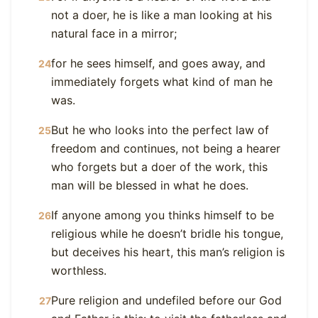
not a doer, he is like a man looking at his
natural face in a mirror;
for he sees himself, and goes away, and
24
immediately forgets what kind of man he
was.
But he who looks into the perfect law of
25
freedom and continues, not being a hearer
who forgets but a doer of the work, this
man will be blessed in what he does.
If anyone among you thinks himself to be
26
religious while he doesn’t bridle his tongue,
but deceives his heart, this man’s religion is
worthless.
Pure religion and undefiled before our God
27