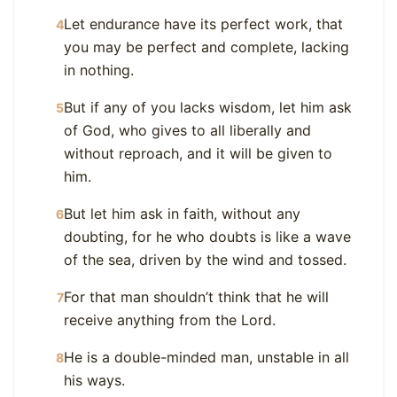
Let endurance have its perfect work, that
4
you may be perfect and complete, lacking
in nothing.
But if any of you lacks wisdom, let him ask
5
of God, who gives to all liberally and
without reproach, and it will be given to
him.
But let him ask in faith, without any
6
doubting, for he who doubts is like a wave
of the sea, driven by the wind and tossed.
For that man shouldn’t think that he will
7
receive anything from the Lord.
He is a double-minded man, unstable in all
8
his ways.