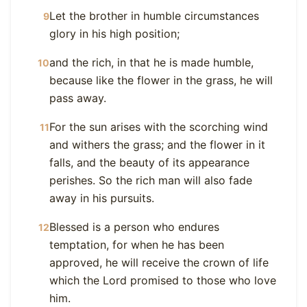
Let the brother in humble circumstances
9
glory in his high position;
and the rich, in that he is made humble,
10
because like the flower in the grass, he will
pass away.
For the sun arises with the scorching wind
11
and withers the grass; and the flower in it
falls, and the beauty of its appearance
perishes. So the rich man will also fade
away in his pursuits.
Blessed is a person who endures
12
temptation, for when he has been
approved, he will receive the crown of life
which the Lord promised to those who love
him.