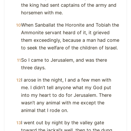
the king had sent captains of the army and
horsemen with me.
When Sanballat the Horonite and Tobiah the
10
Ammonite servant heard of it, it grieved
them exceedingly, because a man had come
to seek the welfare of the children of Israel.
So I came to Jerusalem, and was there
11
three days.
I arose in the night, I and a few men with
12
me. I didn’t tell anyone what my God put
into my heart to do for Jerusalem. There
wasn’t any animal with me except the
animal that I rode on.
I went out by night by the valley gate
13
toward the jackal’s well, then to the dung