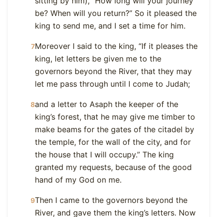
sitting by him), “How long will your journey
be? When will you return?” So it pleased the
king to send me, and I set a time for him.
Moreover I said to the king, “If it pleases the
7
king, let letters be given me to the
governors beyond the River, that they may
let me pass through until I come to Judah;
and a letter to Asaph the keeper of the
8
king’s forest, that he may give me timber to
make beams for the gates of the citadel by
the temple, for the wall of the city, and for
the house that I will occupy.” The king
granted my requests, because of the good
hand of my God on me.
Then I came to the governors beyond the
9
River, and gave them the king’s letters. Now