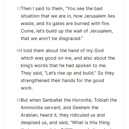
Then I said to them, “You see the bad
17
situation that we are in, how Jerusalem lies
waste, and its gates are burned with fire.
Come, let’s build up the wall of Jerusalem,
that we won’t be disgraced.”
I told them about the hand of my God
18
which was good on me, and also about the
king’s words that he had spoken to me.
They said, “Let’s rise up and build.” So they
strengthened their hands for the good
work.
But when Sanballat the Horonite, Tobiah the
19
Ammonite servant, and Geshem the
Arabian, heard it, they ridiculed us and
despised us, and said, “What is this thing