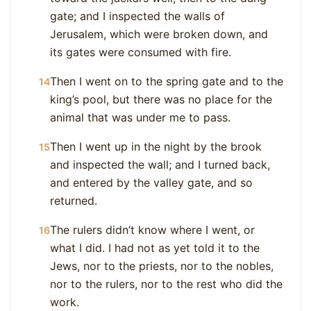
gate; and I inspected the walls of
Jerusalem, which were broken down, and
its gates were consumed with fire.
Then I went on to the spring gate and to the
14
king’s pool, but there was no place for the
animal that was under me to pass.
Then I went up in the night by the brook
15
and inspected the wall; and I turned back,
and entered by the valley gate, and so
returned.
The rulers didn’t know where I went, or
16
what I did. I had not as yet told it to the
Jews, nor to the priests, nor to the nobles,
nor to the rulers, nor to the rest who did the
work.