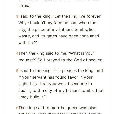
afraid.
I said to the king, “Let the king live forever!
3
Why shouldn’t my face be sad, when the
city, the place of my fathers’ tombs, lies
waste, and its gates have been consumed
with fire?”
Then the king said to me, “What is your
4
request?” So I prayed to the God of heaven.
I said to the king, “If it pleases the king, and
5
if your servant has found favor in your
sight, I ask that you would send me to
Judah, to the city of my fathers’ tombs, that
I may build it.”
The king said to me (the queen was also
6