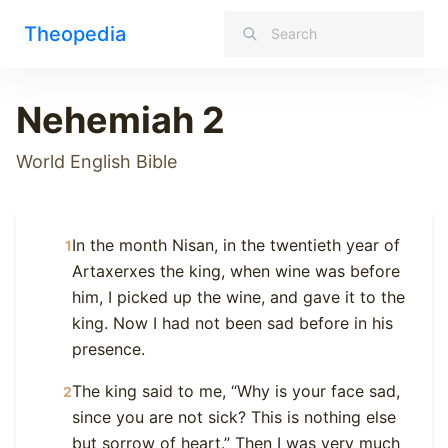
Theopedia
Nehemiah 2
World English Bible
In the month Nisan, in the twentieth year of
1
Artaxerxes the king, when wine was before
him, I picked up the wine, and gave it to the
king. Now I had not been sad before in his
presence.
The king said to me, “Why is your face sad,
2
since you are not sick? This is nothing else
but sorrow of heart.” Then I was very much