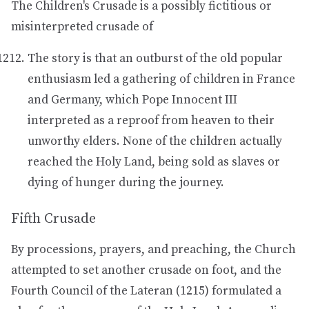
The Children's Crusade is a possibly fictitious or
misinterpreted crusade of
The story is that an outburst of the old popular
enthusiasm led a gathering of children in France
and Germany, which Pope Innocent III
interpreted as a reproof from heaven to their
unworthy elders. None of the children actually
reached the Holy Land, being sold as slaves or
dying of hunger during the journey.
Fifth Crusade
By processions, prayers, and preaching, the Church
attempted to set another crusade on foot, and the
Fourth Council of the Lateran (1215) formulated a