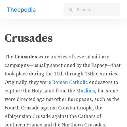
Theopedia
Crusades
The
Crusades
were a series of several military
campaigns—usually sanctioned by the Papacy—that
took place during the 11th through 13th centuries.
Originally, they were
Roman Catholic
endeavors to
capture the Holy Land from the
Muslims
, but some
were directed against other Europeans, such as the
Fourth Crusade against Constantinople, the
Albigensian Crusade against the Cathars of
southern France and the Northern Crusades.