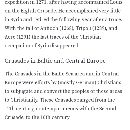
expedition in 1271, after having accompanied Louis
on the Eighth Crusade. He accomplished very little
in Syria and retired the following year after a truce.
With the fall of Antioch (1268), Tripoli (1289), and
Acre (1291) the last traces of the Christian
occupation of Syria disappeared.
Crusades in Baltic and Central Europe
The Crusades in the Baltic Sea area and in Central
Europe were efforts by (mostly German) Christians
to subjugate and convert the peoples of these areas
to Christianity. These Crusades ranged from the
12th century, contemporaneous with the Second
Crusade, to the 16th century