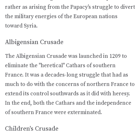
rather as arising from the Papacy's struggle to divert
the military energies of the European nations
toward Syria.
Albigensian Crusade
The Albigensian Crusade was launched in 1209 to
eliminate the "heretical" Cathars of southern
France. It was a decades-long struggle that had as
much to do with the concerns of northern France to
extend its control southwards as it did with heresy.
In the end, both the Cathars and the independence
of southern France were exterminated.
Children's Crusade