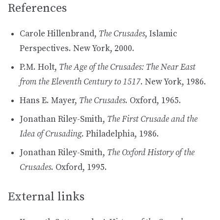
References
Carole Hillenbrand,
The Crusades
, Islamic
Perspectives. New York, 2000.
P.M. Holt,
The Age of the Crusades: The Near East
from the Eleventh Century to 1517
. New York, 1986.
Hans E. Mayer,
The Crusades
. Oxford, 1965.
Jonathan Riley-Smith,
The First Crusade and the
Idea of Crusading
. Philadelphia, 1986.
Jonathan Riley-Smith,
The Oxford History of the
Crusades
. Oxford, 1995.
External links