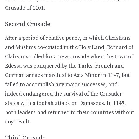
Crusade of 1101.
Second Crusade
After a period of relative peace, in which Christians
and Muslims co-existed in the Holy Land, Bernard of
Clairvaux called for a new crusade when the town of
Edessa was conquered by the Turks. French and
German armies marched to Asia Minor in 1147, but
failed to accomplish any major successes, and
indeed endangered the survival of the Crusader
states with a foolish attack on Damascus. In 1149,
both leaders had returned to their countries without
any result.
Third Crusade