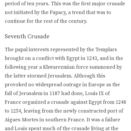
period of ten years. This was the first major crusade
not initiated by the Papacy, a trend that was to
continue for the rest of the century.
Seventh Crusade
The papal interests represented by the Templars
brought on a conflict with Egypt in 1243, and in the
following year a Khwarezmian force summoned by
the latter stormed Jerusalem. Although this
provoked no widespread outrage in Europe as the
fall of Jerusalem in 1187 had done, Louis IX of
France organized a crusade against Egypt from 1248
to 1254, leaving from the newly constructed port of
Aigues-Mortes in southern France. It was a failure
and Louis spent much of the crusade living at the