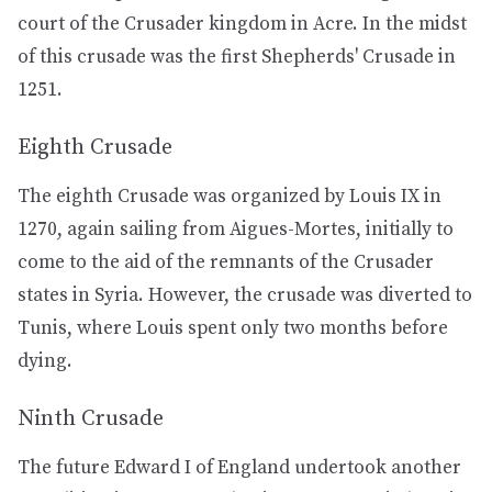
court of the Crusader kingdom in Acre. In the midst
of this crusade was the first Shepherds' Crusade in
1251.
Eighth Crusade
The eighth Crusade was organized by Louis IX in
1270, again sailing from Aigues-Mortes, initially to
come to the aid of the remnants of the Crusader
states in Syria. However, the crusade was diverted to
Tunis, where Louis spent only two months before
dying.
Ninth Crusade
The future Edward I of England undertook another