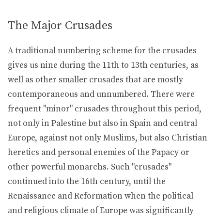
The Major Crusades
A traditional numbering scheme for the crusades
gives us nine during the 11th to 13th centuries, as
well as other smaller crusades that are mostly
contemporaneous and unnumbered. There were
frequent "minor" crusades throughout this period,
not only in Palestine but also in Spain and central
Europe, against not only Muslims, but also Christian
heretics and personal enemies of the Papacy or
other powerful monarchs. Such "crusades"
continued into the 16th century, until the
Renaissance and Reformation when the political
and religious climate of Europe was significantly