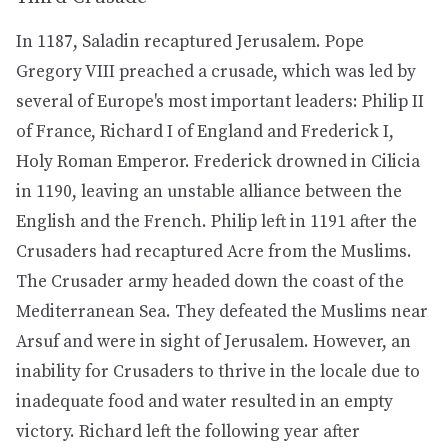
In 1187, Saladin recaptured Jerusalem. Pope
Gregory VIII preached a crusade, which was led by
several of Europe's most important leaders: Philip II
of France, Richard I of England and Frederick I,
Holy Roman Emperor. Frederick drowned in Cilicia
in 1190, leaving an unstable alliance between the
English and the French. Philip left in 1191 after the
Crusaders had recaptured Acre from the Muslims.
The Crusader army headed down the coast of the
Mediterranean Sea. They defeated the Muslims near
Arsuf and were in sight of Jerusalem. However, an
inability for Crusaders to thrive in the locale due to
inadequate food and water resulted in an empty
victory. Richard left the following year after