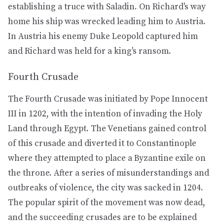
establishing a truce with Saladin. On Richard's way
home his ship was wrecked leading him to Austria.
In Austria his enemy Duke Leopold captured him
and Richard was held for a king's ransom.
Fourth Crusade
The Fourth Crusade was initiated by Pope Innocent
III in 1202, with the intention of invading the Holy
Land through Egypt. The Venetians gained control
of this crusade and diverted it to Constantinople
where they attempted to place a Byzantine exile on
the throne. After a series of misunderstandings and
outbreaks of violence, the city was sacked in 1204.
The popular spirit of the movement was now dead,
and the succeeding crusades are to be explained