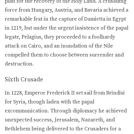
plan for the recovery of the Holy Land. A crusading
force from Hungary, Austria, and Bavaria achieved a
remarkable feat in the capture of Damietta in Egypt
in 1219, but under the urgent insistence of the papal
legate, Pelagius, they proceeded to a foolhardy
attack on Cairo, and an inundation of the Nile
compelled them to choose between surrender and
destruction.
Sixth Crusade
In 1228, Emperor Frederick II set sail from Brindisi
for Syria, though laden with the papal
excommunication. Through diplomacy he achieved
unexpected success, Jerusalem, Nazareth, and
Bethlehem being delivered to the Crusaders for a