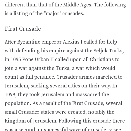
different than that of the Middle Ages. The following
is a listing of the "major" crusades.
First Crusade
After Byzantine emperor Alexius I called for help
with defending his empire against the Seljuk Turks,
in 1095 Pope Urban II called upon all Christians to
join a war against the Turks, a war which would
count as full penance. Crusader armies marched to
Jerusalem, sacking several cities on their way. In
1099, they took Jerusalem and massacred the
population. As a result of the First Crusade, several
small Crusader states were created, notably the
Kingdom of Jerusalem. Following this crusade there
was a second, unsuccessful wave of crusaders; see