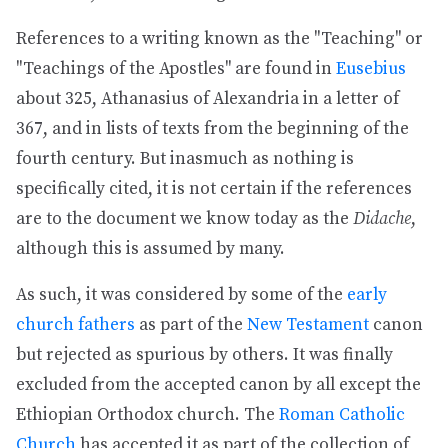
References to a writing known as the "Teaching" or
"Teachings of the Apostles" are found in
Eusebius
about 325, Athanasius of Alexandria in a letter of
367, and in lists of texts from the beginning of the
fourth century. But inasmuch as nothing is
specifically cited, it is not certain if the references
are to the document we know today as the
Didache
,
although this is assumed by many.
As such, it was considered by some of the
early
church fathers
as part of the
New Testament
canon
but rejected as spurious by others. It was finally
excluded from the accepted canon by all except the
Ethiopian Orthodox church. The
Roman Catholic
Church
has accepted it as part of the collection of