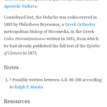
Apostolic Fathers
.
Considered lost, the Didache was rediscovered in
1883 by Philotheos Bryennios, a
Greek Orthodox
metropolitan bishop of Nicomedia, in the Greek
Codex Hierosolymitanus
written in 1053, from which
he had already published the full text of the
Epistles
of Clement
in 1875.
Notes
? Possibly written between A.D. 80-100 according
to
Ralph P. Martin
Resources