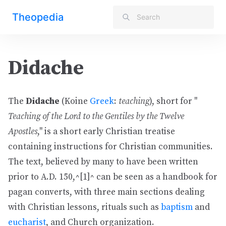
Theopedia
Didache
The
Didache
(Koine
Greek
:
teaching
), short for "
Teaching of the Lord to the Gentiles by the Twelve
Apostles
," is a short early Christian treatise
containing instructions for Christian communities.
The text, believed by many to have been written
prior to A.D. 150,^[1]^ can be seen as a handbook for
pagan converts, with three main sections dealing
with Christian lessons, rituals such as
baptism
and
eucharist
, and Church organization.