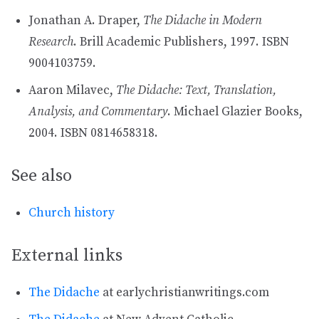
Jonathan A. Draper,
The Didache in Modern
Research
. Brill Academic Publishers, 1997. ISBN
9004103759.
Aaron Milavec,
The Didache: Text, Translation,
Analysis, and Commentary
. Michael Glazier Books,
2004. ISBN 0814658318.
See also
Church history
External links
The Didache
at earlychristianwritings.com