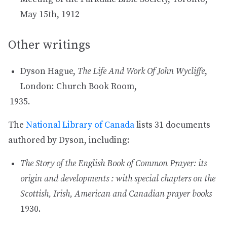
May 15th, 1912
Other writings
Dyson Hague,
The Life And Work Of John Wycliffe
,
London: Church Book Room,
The
National Library of Canada
lists 31 documents
authored by Dyson, including:
The Story of the English Book of Common Prayer: its
origin and developments : with special chapters on the
Scottish, Irish, American and Canadian prayer books
1930.