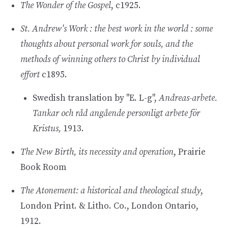
The Wonder of the Gospel
, c1925.
St. Andrew's Work : the best work in the world : some
thoughts about personal work for souls, and the
methods of winning others to Christ by individual
effort
c1895.
Swedish translation by "E. L-g",
Andreas-arbete.
Tankar och råd angående personligt arbete för
Kristus,
1913.
The New Birth, its necessity and operation
, Prairie
Book Room
The Atonement: a historical and theological study
,
London Print. & Litho. Co., London Ontario,
1912.