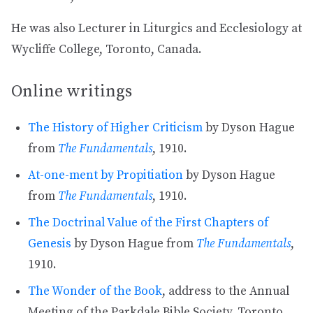
He was also Lecturer in Liturgics and Ecclesiology at
Wycliffe College, Toronto, Canada.
Online writings
The History of Higher Criticism
by Dyson Hague
from
The Fundamentals
, 1910.
At-one-ment by Propitiation
by Dyson Hague
from
The Fundamentals
, 1910.
The Doctrinal Value of the First Chapters of
Genesis
by Dyson Hague from
The Fundamentals
,
1910.
The Wonder of the Book
, address to the Annual
Meeting of the Parkdale Bible Society, Toronto,