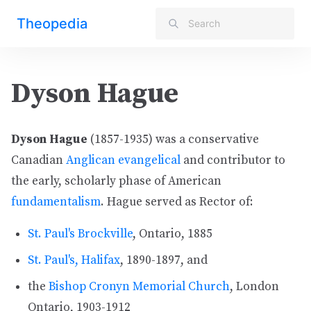
Theopedia
Dyson Hague
Dyson Hague
(1857-1935) was a conservative
Canadian
Anglican
evangelical
and contributor to
the early, scholarly phase of American
fundamentalism
. Hague served as Rector of:
St. Paul's Brockville
, Ontario, 1885
St. Paul's, Halifax
, 1890-1897, and
the
Bishop Cronyn Memorial Church
, London
Ontario, 1903-1912