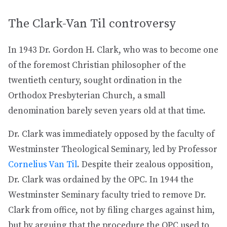
The Clark-Van Til controversy
In 1943 Dr. Gordon H. Clark, who was to become one
of the foremost Christian philosopher of the
twentieth century, sought ordination in the
Orthodox Presbyterian Church, a small
denomination barely seven years old at that time.
Dr. Clark was immediately opposed by the faculty of
Westminster Theological Seminary, led by Professor
Cornelius Van Til
. Despite their zealous opposition,
Dr. Clark was ordained by the OPC. In 1944 the
Westminster Seminary faculty tried to remove Dr.
Clark from office, not by filing charges against him,
but by arguing that the procedure the OPC used to