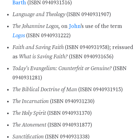
Barth
(ISBN 0940931516)
Language and Theology
(ISBN 0940931907)
The Johannine Logos
, on
John
's use of the term
Logos
(ISBN 0940931222)
Faith and Saving Faith
(ISBN 0940931958); reissued
as
What is Saving Faith?
(ISBN 0940931656)
Today's Evangelism: Counterfeit or Genuine?
(ISBN
0940931281)
The Biblical Doctrine of Man
(ISBN 0940931915)
The Incarnation
(ISBN 0940931230)
The Holy Spirit
(ISBN 0940931370)
The Atonement
(ISBN 0940931877)
Sanctification
(ISBN 0940931338)