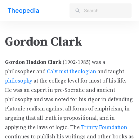
Theopedia
Gordon Clark
Gordon Haddon Clark
(1902-1985) was a
philosopher and
Calvinist
theologian
and taught
philosophy
at the college level for most of his life.
He was an expert in pre-Socratic and ancient
philosophy and was noted for his rigor in defending
Platonic realism against all forms of empiricism, in
arguing that all truth is propositional, and in
applying the laws of logic. The
Trinity Foundation
continues to publish his writings and other books as