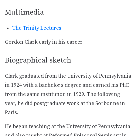
Multimedia
The Trinity Lectures
Gordon Clark early in his career
Biographical sketch
Clark graduated from the University of Pennsylvania
in 1924 with a bachelor's degree and earned his PhD
from the same institution in 1929. The following
year, he did postgraduate work at the Sorbonne in
Paris.
He began teaching at the University of Pennsylvania
and also taught at Reformed Episcopal Seminary in