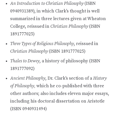
An Introduction to Christian Philosophy
(ISBN
0940931389), in which Clark's thought is well
summarized in three lectures given at Wheaton
College, reissued in
Christian Philosophy
(ISBN
1891777025)
Three Types of Religious Philosophy
, reissued in
Christian Philosophy
(ISBN 1891777025)
Thales to Dewey
, a history of philosophy (ISBN
1891777092)
Ancient Philosophy
, Dr. Clark's section of a
History
of Philosophy,
which he co-published with three
other authors; also includes eleven major essays,
including his doctoral dissertation on Aristotle
(ISBN 0940931494)