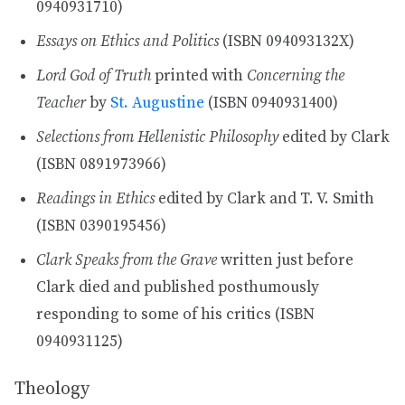
0940931710)
Essays on Ethics and Politics
(ISBN 094093132X)
Lord God of Truth
printed with
Concerning the
Teacher
by
St. Augustine
(ISBN 0940931400)
Selections from Hellenistic Philosophy
edited by Clark
(ISBN 0891973966)
Readings in Ethics
edited by Clark and T. V. Smith
(ISBN 0390195456)
Clark Speaks from the Grave
written just before
Clark died and published posthumously
responding to some of his critics (ISBN
0940931125)
Theology