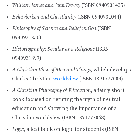
William James and John Dewey
(ISBN 0940931435)
Behaviorism and Christianity
(ISBN 0940931044)
Philosophy of Science and Belief in God
(ISBN
0940931850)
Historiography: Secular and Religious
(ISBN
0940931397)
A Christian View of Men and Things
, which develops
Clark's Christian
worldview
(ISBN 1891777009)
A Christian Philosophy of Education
, a fairly short
book focused on refuting the myth of neutral
education and showing the importance of a
Christian worldview (ISBN 1891777068)
Logic
, a text book on logic for students (ISBN