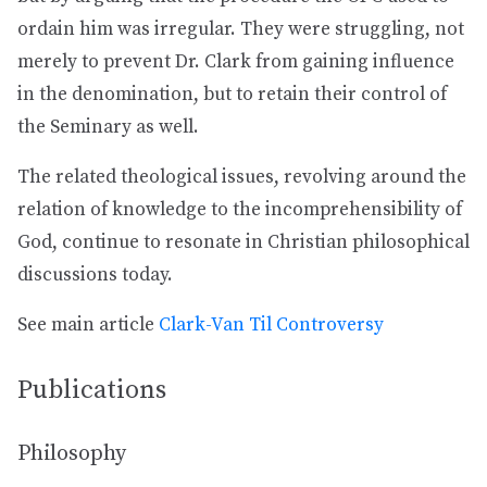
ordain him was irregular. They were struggling, not
merely to prevent Dr. Clark from gaining influence
in the denomination, but to retain their control of
the Seminary as well.
The related theological issues, revolving around the
relation of knowledge to the incomprehensibility of
God, continue to resonate in Christian philosophical
discussions today.
See main article
Clark-Van Til Controversy
Publications
Philosophy