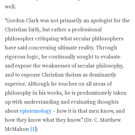
well.
"Gordon Clark was not primarily an apologist for the
Christian faith, but rather a professional
philosopher critiquing what secular philosophers
have said concerning ultimate reality. Through
rigorous logic, he continually sought to evaluate
and expose the weaknesses of secular philosophy,
and to espouse Christian theism as dominantly
superior. Although he touches on all areas of
philosophy in his works, he is predominately taken
up with understanding and evaluating thoughts
about
epistemology
– how it is that men know, and
how they know what they know." (Dr. C. Matthew
McMahon
[1]
)