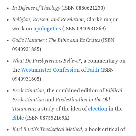
In Defense of Theology
(ISBN 0880621230)
Religion, Reason, and Revelation
, Clark's major
work on
apologetics
(ISBN 0940931869)
God's Hammer : The Bible and Its Critics
(ISBN
0940931885)
What Do Presbyterians Believe?
, a commentary on
the
Westminster Confession of Faith
(ISBN
0940931605)
Predestination
, the combined edition of
Biblical
Predestination
and
Predestination in the Old
Testament
; a study of the idea of
election
in the
Bible
(ISBN 087552169X)
Karl Barth's Theological Method
, a book critical of