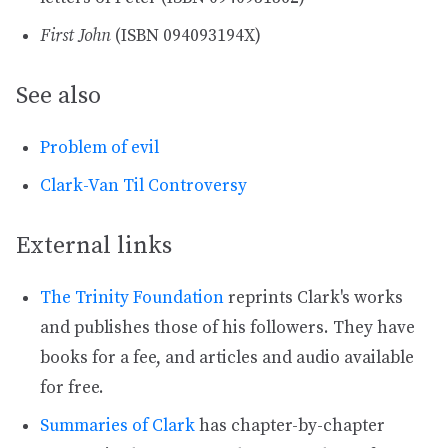
First John
(ISBN 094093194X)
See also
Problem of evil
Clark-Van Til Controversy
External links
The Trinity Foundation
reprints Clark's works
and publishes those of his followers. They have
books for a fee, and articles and audio available
for free.
Summaries of Clark
has chapter-by-chapter