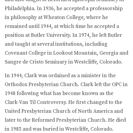
Philadelphia. In 1936, he accepted a professorship
in philosophy at Wheaton College, where he
remained until 1944, at which time he accepted a
position at Butler University. In 1974, he left Butler
and taught at several institutions, including
Covenant College in Lookout Mountain, Georgia and
Sangre de Cristo Seminary in Westcliffe, Colorado.
In 1944, Clark was ordained as a minister in the
Orthodox Presbyterian Church. Clark left the OPC in
1948 following what has become known as the
Clark-Van Til Controversy. He first changed to the
United Presbyterian Church of North America and
later to the Reformed Presbyterian Church. He died
in 1985 and was buried in Westcliffe, Colorado.