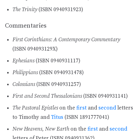
The Trinity
(ISBN 0940931923)
Commentaries
First Corinthians: A Contemporary Commentary
(ISBN 094093129X)
Ephesians
(ISBN 0940931117)
Philippians
(ISBN 0940931478)
Colossians
(ISBN 0940931257)
First and Second Thessalonians
(ISBN 0940931141)
The Pastoral Epistles
on the
first
and
second
letters
to Timothy and
Titus
(ISBN 1891777041)
New Heavens, New Earth
on the
first
and
second
letters of Peter (ISBN 0940931362)