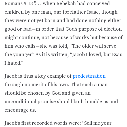
Romans 9:13 ". . . when Rebekah had conceived
children by one man, our forefather Isaac, though
they were not yet born and had done nothing either
good or bad—in order that God's purpose of election
might continue, not because of works but because of
him who calls—she was told, “The older will serve
the younger.” As it is written, “Jacob I loved, but Esau
I hated.”
Jacob is thus a key example of
predestination
through no merit of his own. That such a man
should be chosen by God and given an
unconditional promise should both humble us and
encourage us.
Jacob’s first recorded words were: “Sell me your