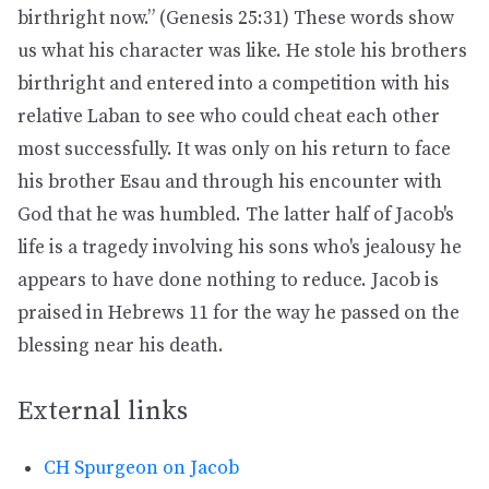
birthright now.” (Genesis 25:31) These words show
us what his character was like. He stole his brothers
birthright and entered into a competition with his
relative Laban to see who could cheat each other
most successfully. It was only on his return to face
his brother Esau and through his encounter with
God that he was humbled. The latter half of Jacob's
life is a tragedy involving his sons who's jealousy he
appears to have done nothing to reduce. Jacob is
praised in Hebrews 11 for the way he passed on the
blessing near his death.
External links
CH Spurgeon on Jacob