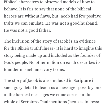
Biblical characters to observed models of how to
behave. It is fair to say that none of the biblical
heroes are without flaws, but Jacob had few positive
traits we can emulate. He was not a good husband.
He was not a good father.
The inclusion of the story of Jacob is an evidence
for the Bible’s truthfulness - it is hard to imagine this
story being made up and included as the founder of
God's people. No other nation on earth describes its
founder in such unsavory terms.
The story of Jacob is also included in Scripture in
such gory detail to teach us a message--possibly one
of the hardest messages we come across in the
whole of Scripture. Paul mentions Jacob as follows: -