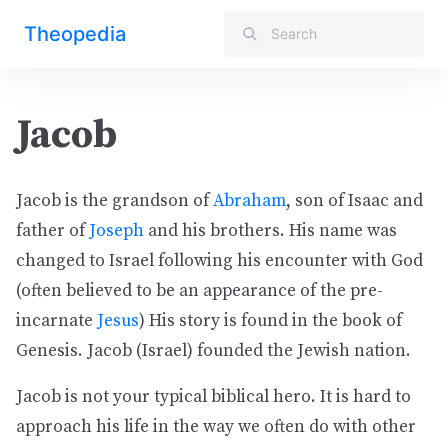
Theopedia
Jacob
Jacob is the grandson of
Abraham
, son of Isaac and
father of
Joseph
and his brothers. His name was
changed to Israel following his encounter with God
(often believed to be an appearance of the pre-
incarnate
Jesus
) His story is found in the book of
Genesis. Jacob (Israel) founded the Jewish nation.
Jacob is not your typical biblical hero. It is hard to
approach his life in the way we often do with other