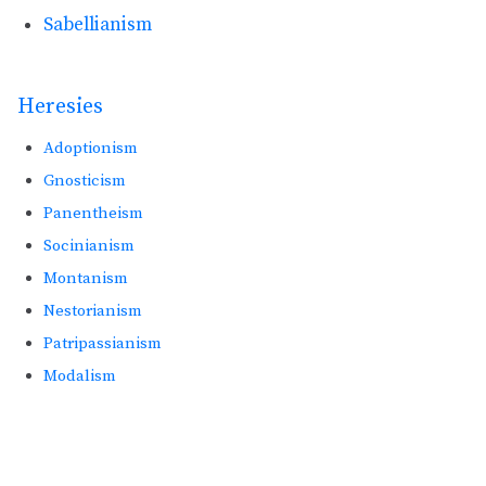
Sabellianism
Heresies
Adoptionism
Gnosticism
Panentheism
Socinianism
Montanism
Nestorianism
Patripassianism
Modalism