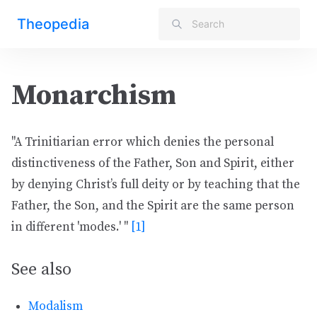
Theopedia
Monarchism
"A Trinitiarian error which denies the personal
distinctiveness of the Father, Son and Spirit, either
by denying Christ’s full deity or by teaching that the
Father, the Son, and the Spirit are the same person
in different 'modes.' "
[1]
See also
Modalism