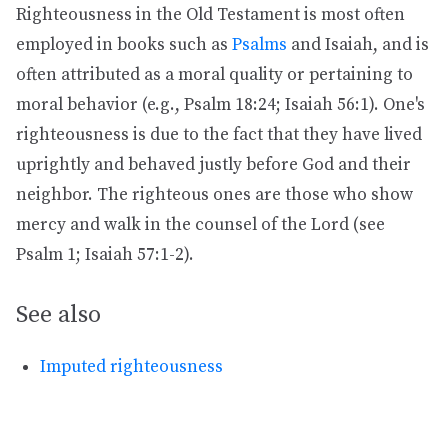
Righteousness in the Old Testament is most often
employed in books such as
Psalms
and Isaiah, and is
often attributed as a moral quality or pertaining to
moral behavior (e.g., Psalm 18:24; Isaiah 56:1). One's
righteousness is due to the fact that they have lived
uprightly and behaved justly before God and their
neighbor. The righteous ones are those who show
mercy and walk in the counsel of the Lord (see
Psalm 1; Isaiah 57:1-2).
See also
Imputed righteousness