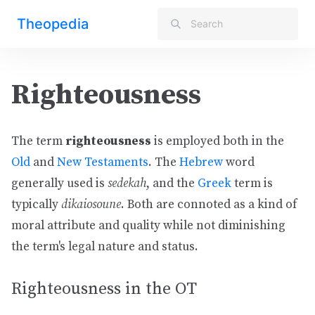
Theopedia
Righteousness
The term
righteousness
is employed both in the
Old
and
New Testaments
. The
Hebrew
word
generally used is
sedekah
, and the
Greek
term is
typically
dikaiosoune
. Both are connoted as a kind of
moral attribute and quality while not diminishing
the term's legal nature and status.
Righteousness in the OT