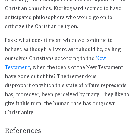
Christian churches, Kierkegaard seemed to have
anticipated philosophers who would go on to
criticize the Christian religion.
I ask: what does it mean when we continue to
behave as though all were as it should be, calling
ourselves Christians according to the
New
Testament
, when the ideals of the New Testament
have gone out of life? The tremendous
disproportion which this state of affairs represents
has, moreover, been perceived by many. They like to
give it this turn: the human race has outgrown
Christianity.
References