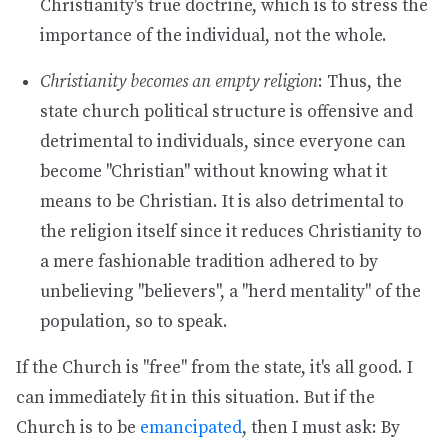
Christianity's true doctrine, which is to stress the
importance of the individual, not the whole.
Christianity becomes an empty religion
: Thus, the
state church political structure is offensive and
detrimental to individuals, since everyone can
become "Christian" without knowing what it
means to be Christian. It is also detrimental to
the religion itself since it reduces Christianity to
a mere fashionable tradition adhered to by
unbelieving "believers", a "herd mentality" of the
population, so to speak.
If the Church is "free" from the state, it's all good. I
can immediately fit in this situation. But if the
Church is to be
emancipated
, then I must ask: By