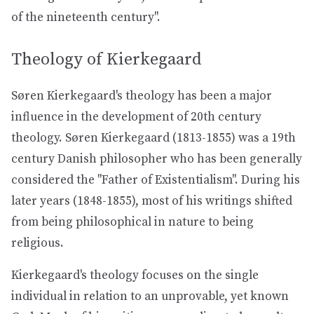
of the nineteenth century".
Theology of Kierkegaard
Søren Kierkegaard's theology has been a major
influence in the development of 20th century
theology. Søren Kierkegaard (1813-1855) was a 19th
century Danish philosopher who has been generally
considered the "Father of Existentialism". During his
later years (1848-1855), most of his writings shifted
from being philosophical in nature to being
religious.
Kierkegaard's theology focuses on the single
individual in relation to an unprovable, yet known