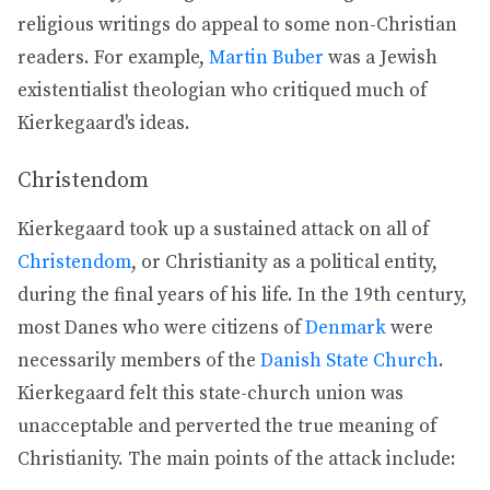
religious writings do appeal to some non-Christian
readers. For example,
Martin Buber
was a Jewish
existentialist theologian who critiqued much of
Kierkegaard's ideas.
Christendom
Kierkegaard took up a sustained attack on all of
Christendom
, or Christianity as a political entity,
during the final years of his life. In the 19th century,
most Danes who were citizens of
Denmark
were
necessarily members of the
Danish State Church
.
Kierkegaard felt this state-church union was
unacceptable and perverted the true meaning of
Christianity. The main points of the attack include: