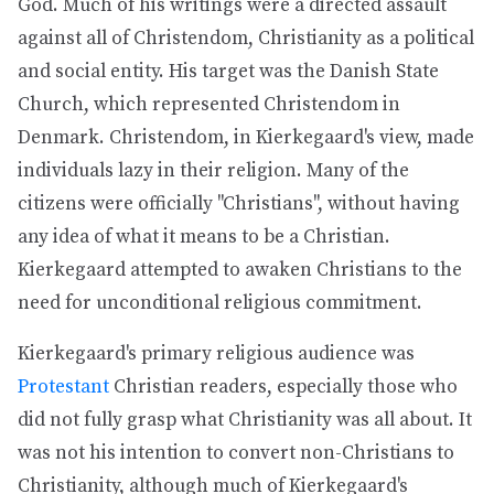
God. Much of his writings were a directed assault
against all of Christendom, Christianity as a political
and social entity. His target was the Danish State
Church, which represented Christendom in
Denmark. Christendom, in Kierkegaard's view, made
individuals lazy in their religion. Many of the
citizens were officially "Christians", without having
any idea of what it means to be a Christian.
Kierkegaard attempted to awaken Christians to the
need for unconditional religious commitment.
Kierkegaard's primary religious audience was
Protestant
Christian readers, especially those who
did not fully grasp what Christianity was all about. It
was not his intention to convert non-Christians to
Christianity, although much of Kierkegaard's