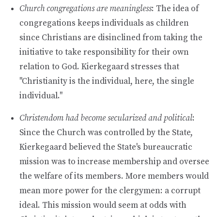
Church congregations are meaningless
: The idea of
congregations keeps individuals as children
since Christians are disinclined from taking the
initiative to take responsibility for their own
relation to God. Kierkegaard stresses that
"Christianity is the individual, here, the single
individual."
Christendom had become secularized and political
:
Since the Church was controlled by the State,
Kierkegaard believed the State's bureaucratic
mission was to increase membership and oversee
the welfare of its members. More members would
mean more power for the clergymen: a corrupt
ideal. This mission would seem at odds with