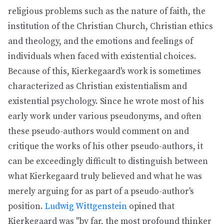
religious problems such as the nature of faith, the
institution of the Christian Church, Christian ethics
and theology, and the emotions and feelings of
individuals when faced with existential choices.
Because of this, Kierkegaard's work is sometimes
characterized as Christian existentialism and
existential psychology. Since he wrote most of his
early work under various pseudonyms, and often
these pseudo-authors would comment on and
critique the works of his other pseudo-authors, it
can be exceedingly difficult to distinguish between
what Kierkegaard truly believed and what he was
merely arguing for as part of a pseudo-author's
position.
Ludwig Wittgenstein
opined that
Kierkegaard was "by far, the most profound thinker