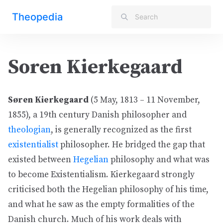
Theopedia
Soren Kierkegaard
Søren Kierkegaard
(5 May, 1813 – 11 November,
1855), a 19th century Danish philosopher and
theologian
, is generally recognized as the first
existentialist
philosopher. He bridged the gap that
existed between
Hegelian
philosophy and what was
to become Existentialism. Kierkegaard strongly
criticised both the Hegelian philosophy of his time,
and what he saw as the empty formalities of the
Danish church. Much of his work deals with