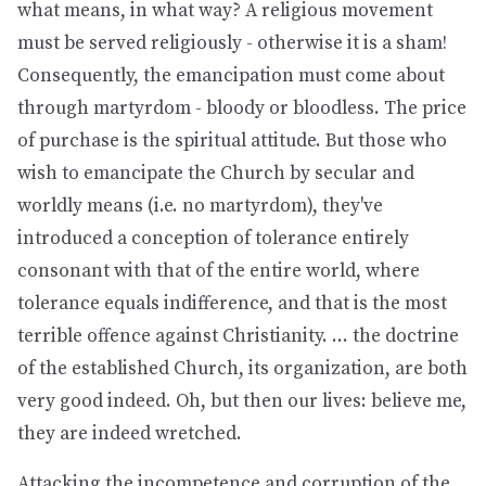
what means, in what way? A religious movement
must be served religiously - otherwise it is a sham!
Consequently, the emancipation must come about
through martyrdom - bloody or bloodless. The price
of purchase is the spiritual attitude. But those who
wish to emancipate the Church by secular and
worldly means (i.e. no martyrdom), they've
introduced a conception of tolerance entirely
consonant with that of the entire world, where
tolerance equals indifference, and that is the most
terrible offence against Christianity. ... the doctrine
of the established Church, its organization, are both
very good indeed. Oh, but then our lives: believe me,
they are indeed wretched.
Attacking the incompetence and corruption of the