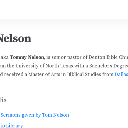
Nelson
, aka
Tommy Nelson
, is senior pastor of Denton Bible Ch
om the University of North Texas with a Bachelor's Degre
 received a Master of Arts in Biblical Studies from
Dalla
ia
/Sermons given by Tom Nelson
ip Library