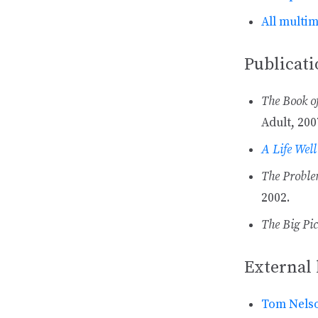
All multi
Publicati
The Book o
Adult, 200
A Life Well
The Problem
2002.
The Big Pic
External 
Tom Nelso