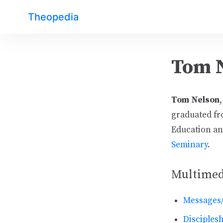
Theopedia
Tom 
Tom Nelson
graduated fr
Education and
Seminary
.
Multimed
Messages
Disciplesh