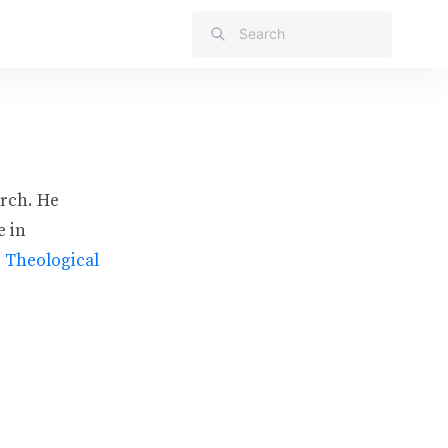
urch. He
e in
s Theological