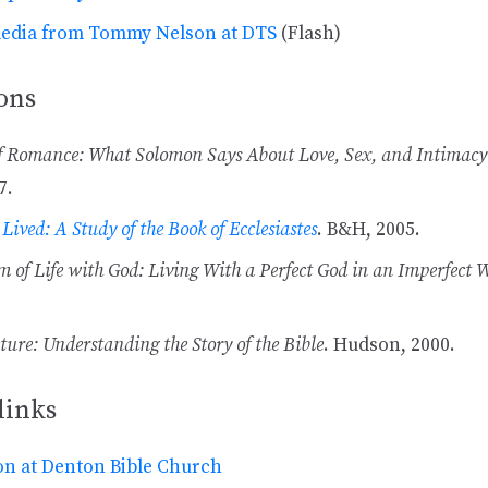
media from Tommy Nelson at DTS
(Flash)
ons
f Romance: What Solomon Says About Love, Sex, and Intimacy
7.
 Lived: A Study of the Book of Ecclesiastes
. B&H, 2005.
 of Life with God: Living With a Perfect God in an Imperfect 
ture: Understanding the Story of the Bible
. Hudson, 2000.
links
n at Denton Bible Church