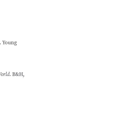
. Young
World
. B&H,