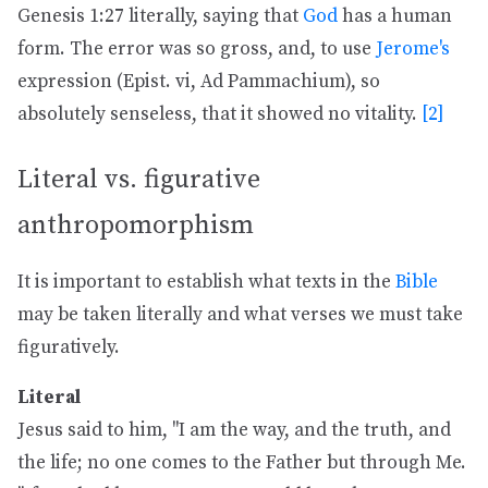
Genesis 1:27 literally, saying that
God
has a human
form. The error was so gross, and, to use
Jerome's
expression (Epist. vi, Ad Pammachium), so
absolutely senseless, that it showed no vitality.
[2]
Literal vs. figurative
anthropomorphism
It is important to establish what texts in the
Bible
may be taken literally and what verses we must take
figuratively.
Literal
Jesus said to him, "I am the way, and the truth, and
the life; no one comes to the Father but through Me.