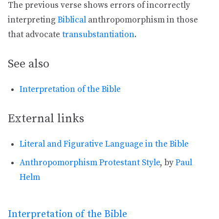
The previous verse shows errors of incorrectly
interpreting
Biblical
anthropomorphism in those
that advocate
transubstantiation
.
See also
Interpretation of the Bible
External links
Literal and Figurative Language in the Bible
Anthropomorphism Protestant Style
, by
Paul
Helm
Interpretation of the Bible