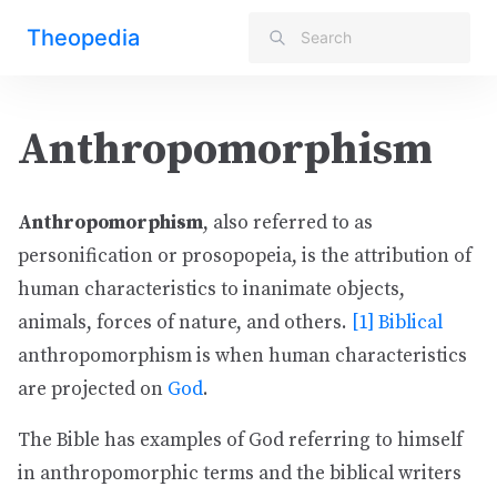
Theopedia
Anthropomorphism
Anthropomorphism
, also referred to as
personification or prosopopeia, is the attribution of
human characteristics to inanimate objects,
animals, forces of nature, and others.
[1]
Biblical
anthropomorphism is when human characteristics
are projected on
God
.
The Bible has examples of God referring to himself
in anthropomorphic terms and the biblical writers