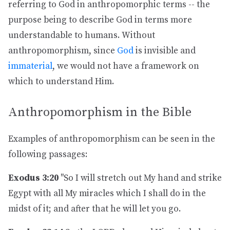
referring to God in anthropomorphic terms -- the
purpose being to describe God in terms more
understandable to humans. Without
anthropomorphism, since
God
is invisible and
immaterial
, we would not have a framework on
which to understand Him.
Anthropomorphism in the Bible
Examples of anthropomorphism can be seen in the
following passages:
Exodus 3:20
"So I will stretch out My hand and strike
Egypt with all My miracles which I shall do in the
midst of it; and after that he will let you go.