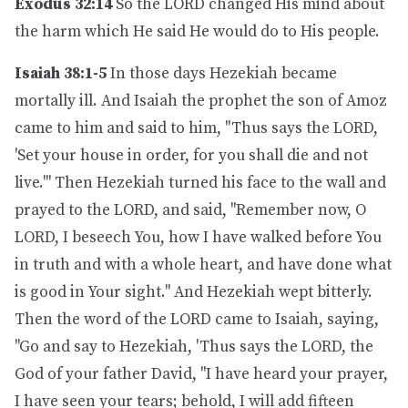
Exodus 32:14
So the LORD changed His mind about
the harm which He said He would do to His people.
Isaiah 38:1-5
In those days Hezekiah became
mortally ill. And Isaiah the prophet the son of Amoz
came to him and said to him, "Thus says the LORD,
'Set your house in order, for you shall die and not
live.'" Then Hezekiah turned his face to the wall and
prayed to the LORD, and said, "Remember now, O
LORD, I beseech You, how I have walked before You
in truth and with a whole heart, and have done what
is good in Your sight." And Hezekiah wept bitterly.
Then the word of the LORD came to Isaiah, saying,
"Go and say to Hezekiah, 'Thus says the LORD, the
God of your father David, "I have heard your prayer,
I have seen your tears; behold, I will add fifteen