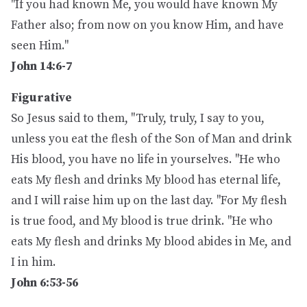
"If you had known Me, you would have known My
Father also; from now on you know Him, and have
seen Him."
John 14:6-7
Figurative
So Jesus said to them, "Truly, truly, I say to you,
unless you eat the flesh of the Son of Man and drink
His blood, you have no life in yourselves. "He who
eats My flesh and drinks My blood has eternal life,
and I will raise him up on the last day. "For My flesh
is true food, and My blood is true drink. "He who
eats My flesh and drinks My blood abides in Me, and
I in him.
John 6:53-56