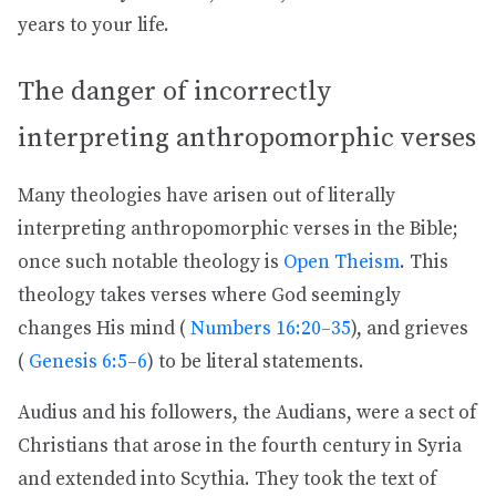
years to your life.
The danger of incorrectly
interpreting anthropomorphic verses
Many theologies have arisen out of literally
interpreting anthropomorphic verses in the Bible;
once such notable theology is
Open Theism
. This
theology takes verses where God seemingly
changes His mind (
Numbers 16:20–35
), and grieves
(
Genesis 6:5–6
) to be literal statements.
Audius and his followers, the Audians, were a sect of
Christians that arose in the fourth century in Syria
and extended into Scythia. They took the text of