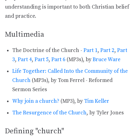
understanding is important to both Christian belief
and practice.
Multimedia
The Doctrine of the Church -
Part 1
,
Part 2
,
Part
3
,
Part 4
,
Part 5
,
Part 6
(MP3s), by
Bruce Ware
Life Together: Called Into the Community of the
Church
(MP3s), by Tom Ferrel - Reformed
Sermon Series
Why join a church?
(MP3), by
Tim Keller
The Resurgence of the Church
, by Tyler Jones
Defining "church"