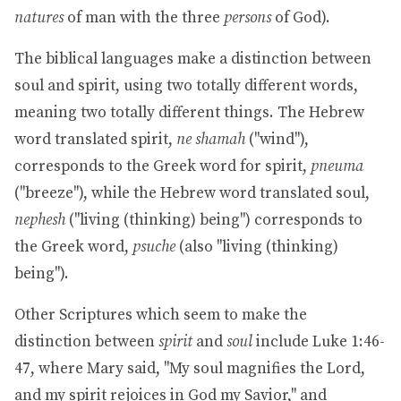
natures
of man with the three
persons
of God).
The biblical languages make a distinction between
soul and spirit, using two totally different words,
meaning two totally different things. The Hebrew
word translated spirit,
ne shamah
("wind"),
corresponds to the Greek word for spirit,
pneuma
("breeze"), while the Hebrew word translated soul,
nephesh
("living (thinking) being") corresponds to
the Greek word,
psuche
(also "living (thinking)
being").
Other Scriptures which seem to make the
distinction between
spirit
and
soul
include Luke 1:46-
47, where Mary said, "My soul magnifies the Lord,
and my spirit rejoices in God my Savior," and