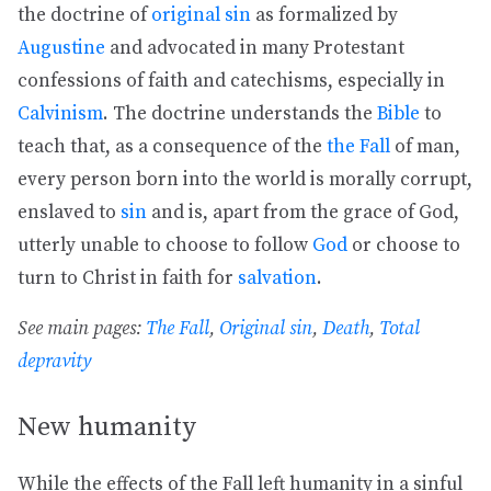
the doctrine of
original sin
as formalized by
Augustine
and advocated in many Protestant
confessions of faith and catechisms, especially in
Calvinism
. The doctrine understands the
Bible
to
teach that, as a consequence of the
the Fall
of man,
every person born into the world is morally corrupt,
enslaved to
sin
and is, apart from the grace of God,
utterly unable to choose to follow
God
or choose to
turn to Christ in faith for
salvation
.
See main pages:
The Fall
,
Original sin
,
Death
,
Total
depravity
New humanity
While the effects of the Fall left humanity in a sinful