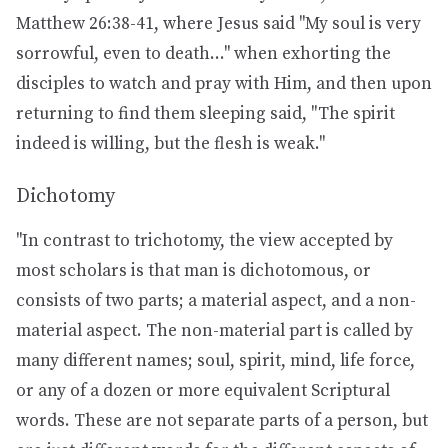
Matthew 26:38-41, where Jesus said "My soul is very
sorrowful, even to death..." when exhorting the
disciples to watch and pray with Him, and then upon
returning to find them sleeping said, "The spirit
indeed is willing, but the flesh is weak."
Dichotomy
"In contrast to trichotomy, the view accepted by
most scholars is that man is dichotomous, or
consists of two parts; a material aspect, and a non-
material aspect. The non-material part is called by
many different names; soul, spirit, mind, life force,
or any of a dozen or more equivalent Scriptural
words. These are not separate parts of a person, but