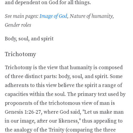
and dependent on God for all things.
See main pages:
Image of God
, Nature of humanity,
Gender roles
Body, soul, and spirit
Trichotomy
Trichotomy is the view that humanity is composed
of three distinct parts: body, soul, and spirit. Some
adherents to this view believe the spirit a range of
capacities within the soul. The primary text used by
proponents of the trichotomous view of man is
Genesis 1:26-27, where God said, "Let us make man
in our image, after our likeness," thus appealing to
the analogy of the Trinity (comparing the three