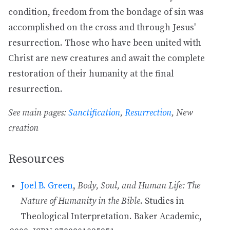
condition, freedom from the bondage of sin was
accomplished on the cross and through Jesus'
resurrection. Those who have been united with
Christ are new creatures and await the complete
restoration of their humanity at the final
resurrection.
See main pages:
Sanctification
,
Resurrection
, New
creation
Resources
Joel B. Green
,
Body, Soul, and Human Life: The
Nature of Humanity in the Bible
. Studies in
Theological Interpretation. Baker Academic,