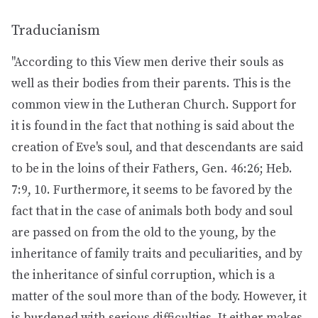
Traducianism
"According to this View men derive their souls as
well as their bodies from their parents. This is the
common view in the Lutheran Church. Support for
it is found in the fact that nothing is said about the
creation of Eve's soul, and that descendants are said
to be in the loins of their Fathers, Gen. 46:26; Heb.
7:9, 10. Furthermore, it seems to be favored by the
fact that in the case of animals both body and soul
are passed on from the old to the young, by the
inheritance of family traits and peculiarities, and by
the inheritance of sinful corruption, which is a
matter of the soul more than of the body. However, it