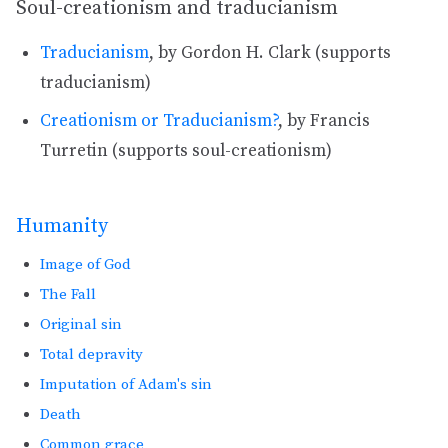
Soul-creationism and traducianism
Traducianism
, by Gordon H. Clark (supports
traducianism)
Creationism or Traducianism?
, by Francis
Turretin (supports soul-creationism)
Humanity
Image of God
The Fall
Original sin
Total depravity
Imputation of Adam's sin
Death
Common grace