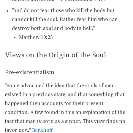
"And do not fear those who kill the body but
cannot kill the soul. Rather fear him who can
destroy both soul and body in hell."
Matthew 10:28
Views on the Origin of the Soul
Pre-existentialism
"Some advocated the idea that the souls of men
existed in a previous state, and that something that
happened then accounts for their present
condition. A few found in this an explanation of the
fact that man is born as a sinner. This view finds no
favor now."
Berkhoff