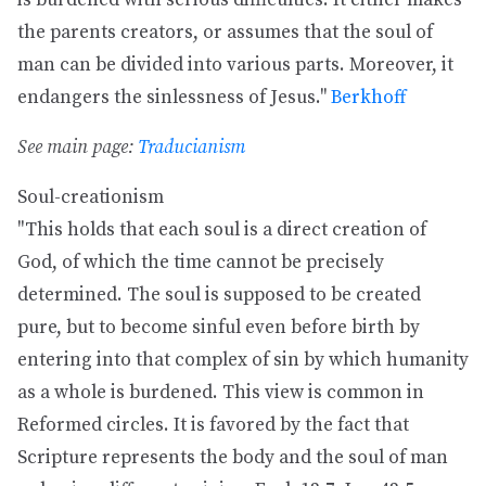
is burdened with serious difficulties. It either makes
the parents creators, or assumes that the soul of
man can be divided into various parts. Moreover, it
endangers the sinlessness of Jesus."
Berkhoff
See main page:
Traducianism
Soul-creationism
"This holds that each soul is a direct creation of
God, of which the time cannot be precisely
determined. The soul is supposed to be created
pure, but to become sinful even before birth by
entering into that complex of sin by which humanity
as a whole is burdened. This view is common in
Reformed circles. It is favored by the fact that
Scripture represents the body and the soul of man