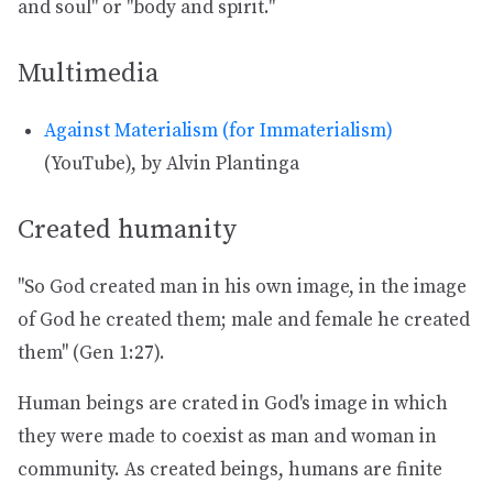
and soul" or "body and spirit."
Multimedia
Against Materialism (for Immaterialism)
(YouTube), by Alvin Plantinga
Created humanity
"So God created man in his own image, in the image
of God he created them; male and female he created
them" (Gen 1:27).
Human beings are crated in God's image in which
they were made to coexist as man and woman in
community. As created beings, humans are finite