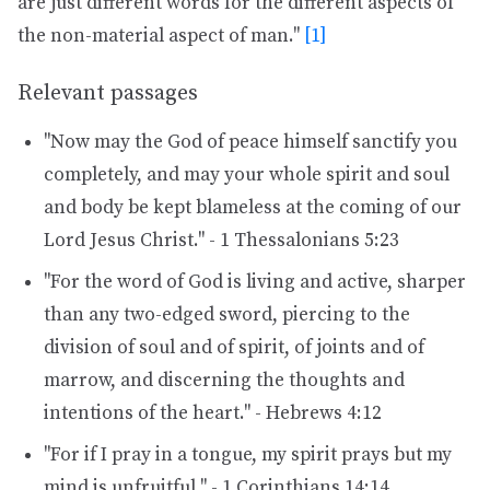
are just different words for the different aspects of
the non-material aspect of man."
[1]
Relevant passages
"Now may the God of peace himself sanctify you
completely, and may your whole spirit and soul
and body be kept blameless at the coming of our
Lord Jesus Christ." - 1 Thessalonians 5:23
"For the word of God is living and active, sharper
than any two-edged sword, piercing to the
division of soul and of spirit, of joints and of
marrow, and discerning the thoughts and
intentions of the heart." - Hebrews 4:12
"For if I pray in a tongue, my spirit prays but my
mind is unfruitful." - 1 Corinthians 14:14