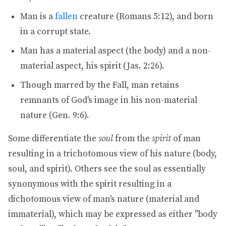
Man is a
fallen
creature (Romans 5:12), and born
in a corrupt state.
Man has a material aspect (the body) and a non-
material aspect, his spirit (Jas. 2:26).
Though marred by the Fall, man retains
remnants of God's image in his non-material
nature (Gen. 9:6).
Some differentiate the
soul
from the
spirit
of man
resulting in a trichotomous view of his nature (body,
soul, and spirit). Others see the soul as essentially
synonymous with the spirit resulting in a
dichotomous view of man's nature (material and
immaterial), which may be expressed as either "body