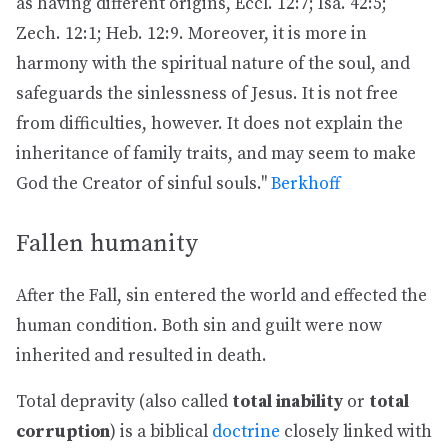
as having different origins, Eccl. 12:7; Isa. 42:5;
Zech. 12:1; Heb. 12:9. Moreover, it is more in
harmony with the spiritual nature of the soul, and
safeguards the sinlessness of Jesus. It is not free
from difficulties, however. It does not explain the
inheritance of family traits, and may seem to make
God the Creator of sinful souls."
Berkhoff
Fallen humanity
After the Fall, sin entered the world and effected the
human condition. Both sin and guilt were now
inherited and resulted in death.
Total depravity (also called
total inability
or
total
corruption
) is a biblical
doctrine
closely linked with