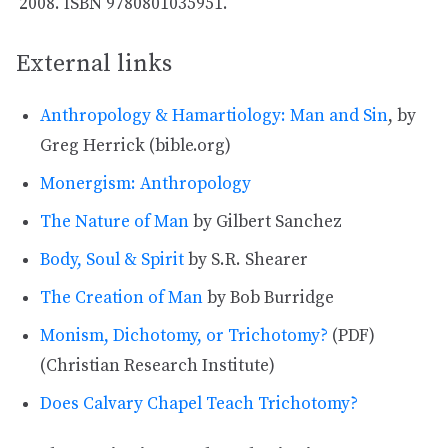
ISBN 9780801035951.
External links
Anthropology & Hamartiology: Man and Sin
, by
Greg Herrick (bible.org)
Monergism: Anthropology
The Nature of Man
by Gilbert Sanchez
Body, Soul & Spirit
by S.R. Shearer
The Creation of Man
by Bob Burridge
Monism, Dichotomy, or Trichotomy?
(PDF)
(Christian Research Institute)
Does Calvary Chapel Teach Trichotomy?