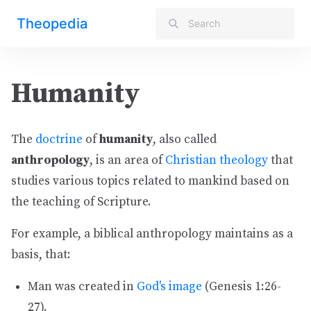
Theopedia
Humanity
The
doctrine
of
humanity
, also called
anthropology
, is an area of
Christian theology
that
studies various topics related to mankind based on
the teaching of Scripture.
For example, a biblical anthropology maintains as a
basis, that:
Man was created in
God's image
(Genesis 1:26-
27).