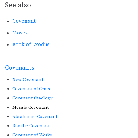
See also
Covenant
Moses
Book of Exodus
Covenants
New Covenant
Covenant of Grace
Covenant theology
Mosaic Covenant
Abrahamic Covenant
Davidic Covenant
Covenant of Works