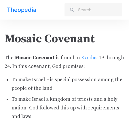
Theopedia
Mosaic Covenant
The
Mosaic Covenant
is found in
Exodus
19 through
24. In this covenant, God promises:
To make Israel His special possession among the
people of the land.
To make Israel a kingdom of priests and a holy
nation. God followed this up with requirements
and laws.