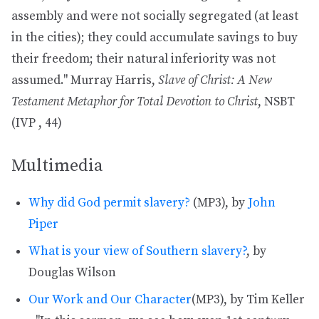
assembly and were not socially segregated (at least
in the cities); they could accumulate savings to buy
their freedom; their natural inferiority was not
assumed." Murray Harris,
Slave of Christ: A New
Testament Metaphor for Total Devotion to Christ
, NSBT
(IVP , 44)
Multimedia
Why did God permit slavery?
(MP3), by
John
Piper
What is your view of Southern slavery?
, by
Douglas Wilson
Our Work and Our Character
(MP3), by Tim Keller