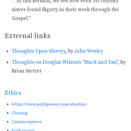
- "In this sermon, we see how even 1st century
slaves found dignity in their work through the
Gospel."
External links
Thoughts Upon Slavery
, by
John Wesley
Thoughts on Douglas Wilson's "Black and Tan"
, by
Brian Metzer
Ethics
https://www.politipower.com/abortion
Cloning
Contraceptives
Euthanasia