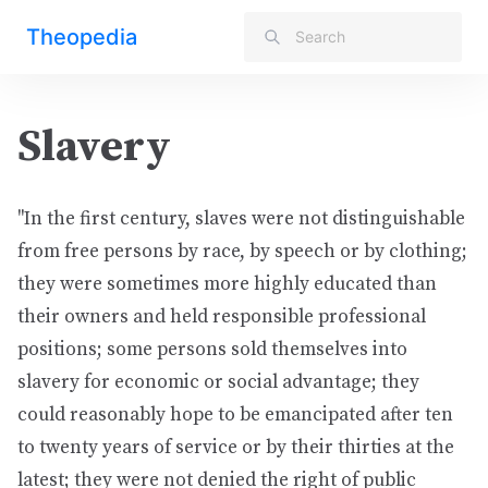
Theopedia
Slavery
"In the first century, slaves were not distinguishable
from free persons by race, by speech or by clothing;
they were sometimes more highly educated than
their owners and held responsible professional
positions; some persons sold themselves into
slavery for economic or social advantage; they
could reasonably hope to be emancipated after ten
to twenty years of service or by their thirties at the
latest; they were not denied the right of public