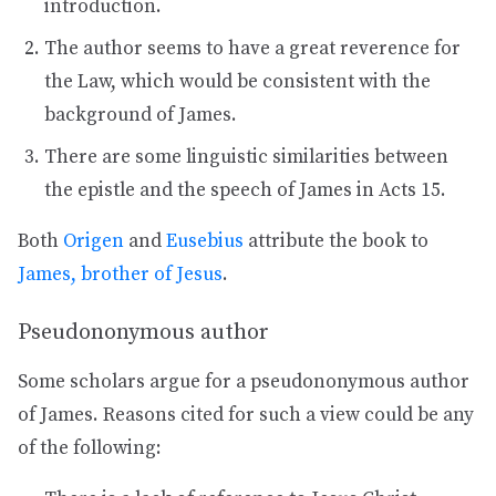
introduction.
The author seems to have a great reverence for
the Law, which would be consistent with the
background of James.
There are some linguistic similarities between
the epistle and the speech of James in Acts 15.
Both
Origen
and
Eusebius
attribute the book to
James, brother of Jesus
.
Pseudononymous author
Some scholars argue for a pseudononymous author
of James. Reasons cited for such a view could be any
of the following: