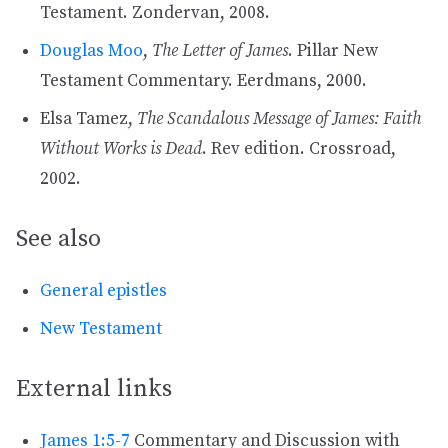
Testament. Zondervan, 2008.
Douglas Moo
,
The Letter of James
. Pillar New
Testament Commentary. Eerdmans, 2000.
Elsa Tamez,
The Scandalous Message of James: Faith
Without Works is Dead
. Rev edition. Crossroad,
2002.
See also
General epistles
New Testament
External links
James 1:5-7
Commentary and Discussion with