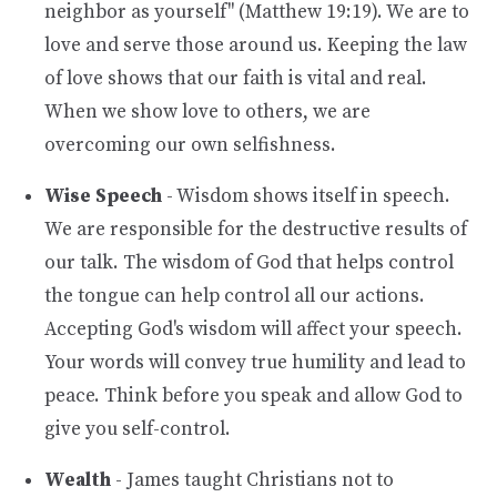
neighbor as yourself" (Matthew 19:19). We are to
love and serve those around us. Keeping the law
of love shows that our faith is vital and real.
When we show love to others, we are
overcoming our own selfishness.
Wise Speech
- Wisdom shows itself in speech.
We are responsible for the destructive results of
our talk. The wisdom of God that helps control
the tongue can help control all our actions.
Accepting God's wisdom will affect your speech.
Your words will convey true humility and lead to
peace. Think before you speak and allow God to
give you self-control.
Wealth
- James taught Christians not to