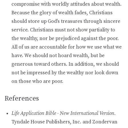
compromise with worldly attitudes about wealth.
Because the glory of wealth fades, Christians
should store up God's treasures through sincere
service. Christians must not show partiality to
the wealthy, nor be prejudiced against the poor.
All of us are accountable for how we use what we
have. We should not hoard wealth, but be
generous toward others. In addition, we should
not be impressed by the wealthy nor look down
on those who are poor.
References
Life Application Bible - New International Version.
Tyndale House Publishers, Inc. and Zondervan