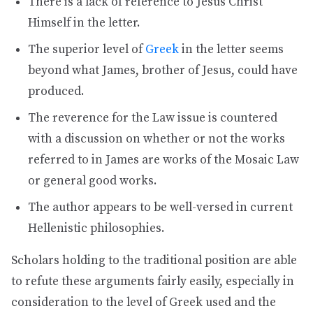
There is a lack of reference to Jesus Christ
Himself in the letter.
The superior level of
Greek
in the letter seems
beyond what James, brother of Jesus, could have
produced.
The reverence for the Law issue is countered
with a discussion on whether or not the works
referred to in James are works of the Mosaic Law
or general good works.
The author appears to be well-versed in current
Hellenistic philosophies.
Scholars holding to the traditional position are able
to refute these arguments fairly easily, especially in
consideration to the level of Greek used and the