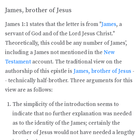
James, brother of Jesus
James 1:1 states that the letter is from "
James
, a
servant of God and of the Lord Jesus Christ."
Theoretically, this could be any number of James',
including a James not mentioned in the
New
Testament
account. The traditional view on the
authorship of this epistle is
James, brother of Jesus
-
- technically half-brother. Three arguments for this
view are as follows:
The simplicity of the introduction seems to
indicate that no further explanation was needed
as to the identity of the James; certainly the
brother of Jesus would not have needed a lengthy