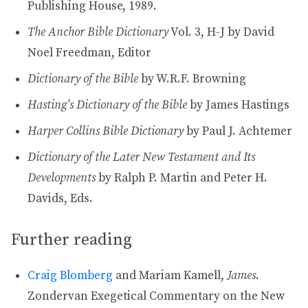
Publishing House, 1989.
The Anchor Bible Dictionary
Vol. 3, H-J by David
Noel Freedman, Editor
Dictionary of the Bible
by W.R.F. Browning
Hasting's Dictionary of the Bible
by James Hastings
Harper Collins Bible Dictionary
by Paul J. Achtemer
Dictionary of the Later New Testament and Its
Developments
by Ralph P. Martin and Peter H.
Davids, Eds.
Further reading
Craig Blomberg
and Mariam Kamell,
James
.
Zondervan Exegetical Commentary on the New