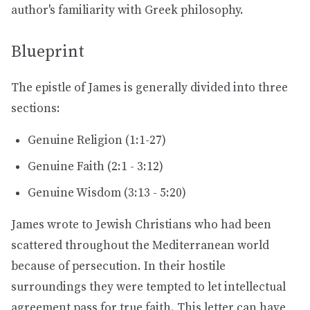
author's familiarity with Greek philosophy.
Blueprint
The epistle of James is generally divided into three
sections:
Genuine Religion (1:1-27)
Genuine Faith (2:1 - 3:12)
Genuine Wisdom (3:13 - 5:20)
James wrote to Jewish Christians who had been
scattered throughout the Mediterranean world
because of persecution. In their hostile
surroundings they were tempted to let intellectual
agreement pass for true faith. This letter can have