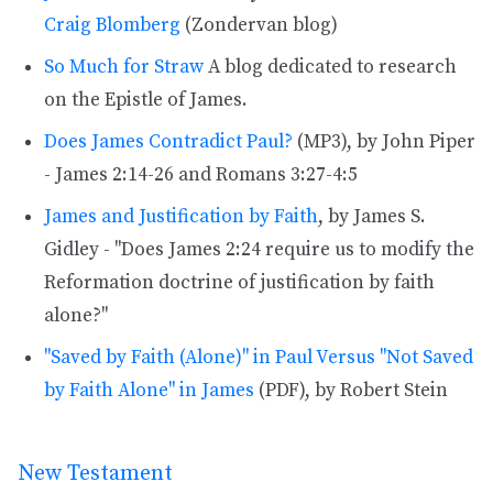
Craig Blomberg
(Zondervan blog)
So Much for Straw
A blog dedicated to research
on the Epistle of James.
Does James Contradict Paul?
(MP3), by John Piper
- James 2:14-26 and Romans 3:27-4:5
James and Justification by Faith
, by James S.
Gidley - "Does James 2:24 require us to modify the
Reformation doctrine of justification by faith
alone?"
"Saved by Faith (Alone)" in Paul Versus "Not Saved
by Faith Alone" in James
(PDF), by Robert Stein
New Testament