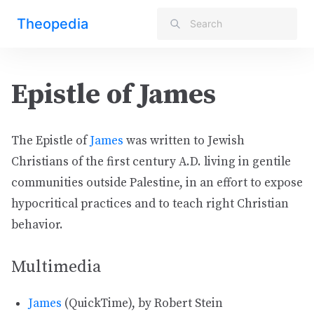
Theopedia
Epistle of James
The Epistle of
James
was written to Jewish
Christians of the first century A.D. living in gentile
communities outside Palestine, in an effort to expose
hypocritical practices and to teach right Christian
behavior.
Multimedia
James
(QuickTime), by Robert Stein