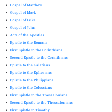
Gospel of Matthew
Gospel of Mark
Gospel of Luke
Gospel of John
Acts of the Apostles
Epistle to the Romans
First Epistle to the Corinthians
Second Epistle to the Corinthians
Epistle to the Galatians
Epistle to the Ephesians
Epistle to the Philippians
Epistle to the Colossians
First Epistle to the Thessalonians
Second Epistle to the Thessalonians
First Epistle to Timothy