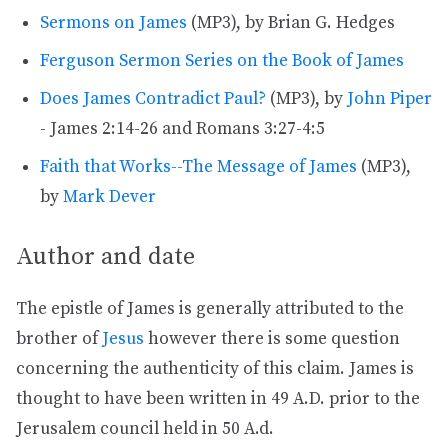
Sermons on James
(MP3), by Brian G. Hedges
Ferguson Sermon Series on the Book of James
Does James Contradict Paul?
(MP3), by
John Piper
- James 2:14-26 and Romans 3:27-4:5
Faith that Works--The Message of James
(MP3),
by
Mark Dever
Author and date
The epistle of James is generally attributed to the
brother of
Jesus
however there is some question
concerning the authenticity of this claim. James is
thought to have been written in 49 A.D. prior to the
Jerusalem council held in 50 A.d.