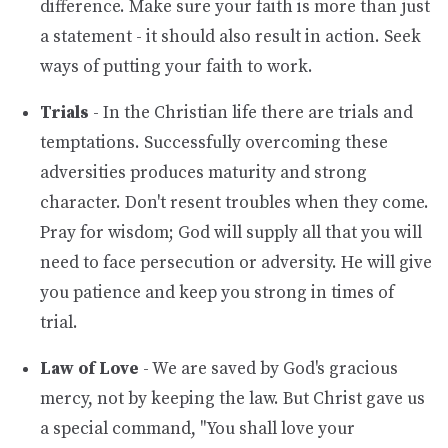
difference. Make sure your faith is more than just
a statement - it should also result in action. Seek
ways of putting your faith to work.
Trials
- In the Christian life there are trials and
temptations. Successfully overcoming these
adversities produces maturity and strong
character. Don't resent troubles when they come.
Pray for wisdom; God will supply all that you will
need to face persecution or adversity. He will give
you patience and keep you strong in times of
trial.
Law of Love
- We are saved by God's gracious
mercy, not by keeping the law. But Christ gave us
a special command, "You shall love your