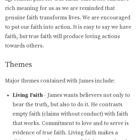
rich meaning for us as we are reminded that
genuine faith transforms lives. We are encouraged
to put our faith into action. It is easy to say we have
faith, but true faith will produce loving actions
towards others.
Themes
Major themes contained with James include:
Living Faith
- James wants believers not only to
hear the truth, but also to do it. He contrasts
empty faith (claims without conduct) with faith
that works. Commitment to love and to serve is
evidence of true faith. Living faith makes a