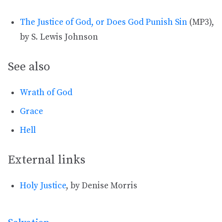
The Justice of God, or Does God Punish Sin
(MP3),
by S. Lewis Johnson
See also
Wrath of God
Grace
Hell
External links
Holy Justice
, by Denise Morris