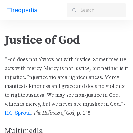
Theopedia
Justice of God
"God does not always act with justice. Sometimes He
acts with mercy. Mercy is not justice, but neither is it
injustice. Injustice violates righteousness. Mercy
manifests kindness and grace and does no violence
to righteousness. We may see non-justice in God,
which is mercy, but we never see injustice in God." -
R.C. Sproul
,
The Holiness of God
, p. 145
Multimedia