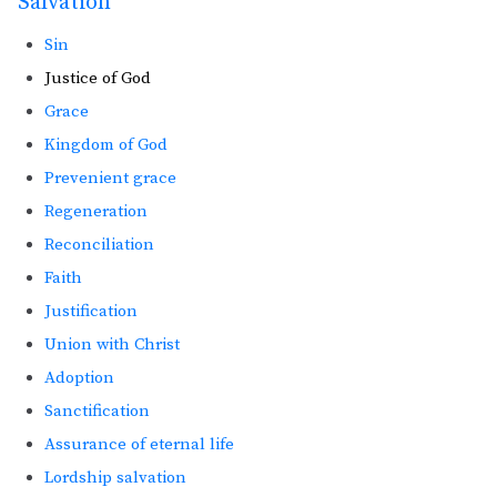
Salvation
Sin
Justice of God
Grace
Kingdom of God
Prevenient grace
Regeneration
Reconciliation
Faith
Justification
Union with Christ
Adoption
Sanctification
Assurance of eternal life
Lordship salvation