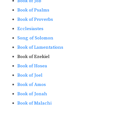
Book of Job
Book of Psalms
Book of Proverbs
Ecclesiastes
Song of Solomon
Book of Lamentations
Book of Ezekiel
Book of Hosea
Book of Joel
Book of Amos
Book of Jonah
Book of Malachi