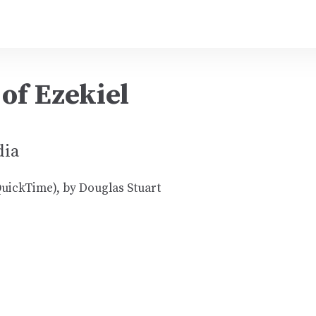
of Ezekiel
dia
uickTime), by Douglas Stuart