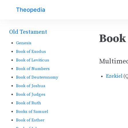
Theopedia
Old Testament
Book 
Genesis
Book of Exodus
Multime
Book of Leviticus
Book of Numbers
Ezekiel
(Q
Book of Deuteronomy
Book of Joshua
Book of Judges
Book of Ruth
Books of Samuel
Book of Esther