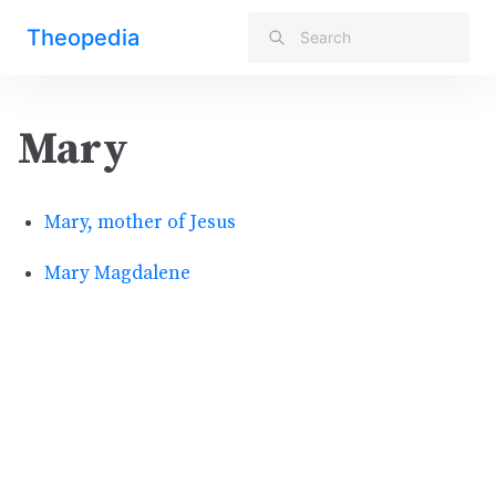
Theopedia
Mary
Mary, mother of Jesus
Mary Magdalene