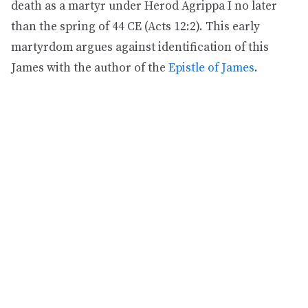
death as a martyr under Herod Agrippa I no later
than the spring of 44 CE (Acts 12:2). This early
martyrdom argues against identification of this
James with the author of the
Epistle of James
.