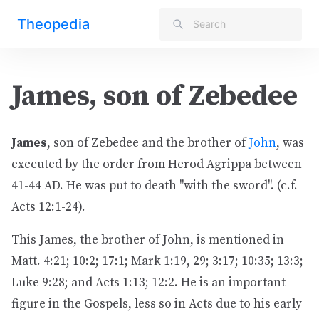
Theopedia
James, son of Zebedee
James
, son of Zebedee and the brother of
John
, was
executed by the order from Herod Agrippa between
41-44 AD. He was put to death "with the sword". (c.f.
Acts 12:1-24).
This James, the brother of John, is mentioned in
Matt. 4:21; 10:2; 17:1; Mark 1:19, 29; 3:17; 10:35; 13:3;
Luke 9:28; and Acts 1:13; 12:2. He is an important
figure in the Gospels, less so in Acts due to his early