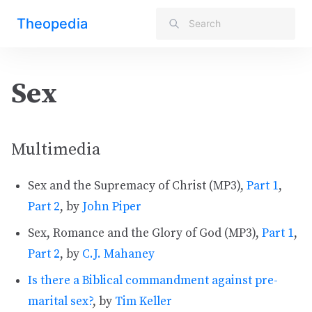
Theopedia
Sex
Multimedia
Sex and the Supremacy of Christ (MP3),
Part 1
,
Part 2
, by
John Piper
Sex, Romance and the Glory of God (MP3),
Part 1
,
Part 2
, by
C.J. Mahaney
Is there a Biblical commandment against pre-
marital sex?
, by
Tim Keller