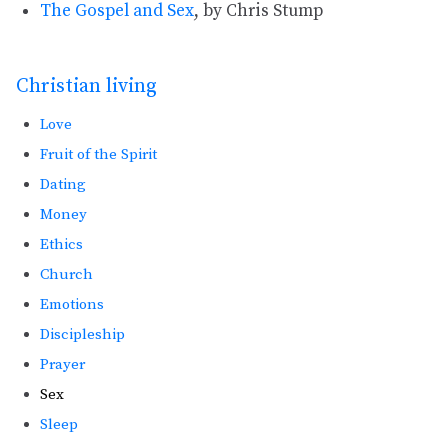
The Gospel and Sex
, by Chris Stump
Christian living
Love
Fruit of the Spirit
Dating
Money
Ethics
Church
Emotions
Discipleship
Prayer
Sex
Sleep