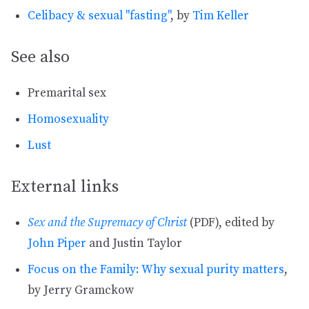
Celibacy & sexual "fasting"
, by
Tim Keller
See also
Premarital sex
Homosexuality
Lust
External links
Sex and the Supremacy of Christ
(PDF), edited by
John Piper
and Justin Taylor
Focus on the Family: Why sexual purity matters
,
by Jerry Gramckow